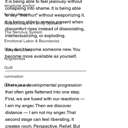
It is being able to feel jealousy without 
structural anchor
collapsing into shame. It is being able 
family of origin
to say “that hurt” without weaponizing it. 
It is being able to remain present when 
Relationships & Family Systems
discomfort rises instead of dissociating, 
The Nervous System
intellectualizing, or exploding.
Emotional Labor & Boundaries
You don’t become someone new. You 
Valkyrie Letters
become more available as yourself.
forgiveness
Guilt
rumination
There is a developmental progression 
belief systems
that often gets flattened into one step. 
First, we are fused with our reactions — 
I am my anger. Then we discover 
distance — I am not my anger. That 
second stage can feel liberating. It 
creates room. Perspective. Relief. But 