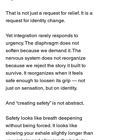
That is not just a request for relief. It is a 
request for identity change.
Yet integration rarely responds to 
urgency. The diaphragm does not 
soften because we demand it. The 
nervous system does not reorganize 
because we reject the story it built to 
survive. It reorganizes when it feels 
safe enough to loosen its grip — not 
just on sensation, but on identity.
And “creating safety” is not abstract.
Safety looks like breath deepening 
without being forced. It looks like 
slowing your exhale slightly longer than 