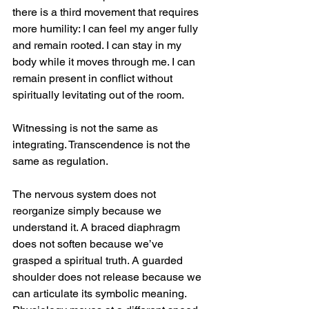
there is a third movement that requires 
more humility: I can feel my anger fully 
and remain rooted. I can stay in my 
body while it moves through me. I can 
remain present in conflict without 
spiritually levitating out of the room.
Witnessing is not the same as 
integrating. Transcendence is not the 
same as regulation.
The nervous system does not 
reorganize simply because we 
understand it. A braced diaphragm 
does not soften because we’ve 
grasped a spiritual truth. A guarded 
shoulder does not release because we 
can articulate its symbolic meaning. 