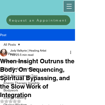
Request an Appointment
Post
All Posts
Jody Valkyrie | Healing Artist
All Posts
Feb 25
5 min read
When Insight Outruns the
Holistic Healing
Body: On Sequencing,
Mind-Body Connection
Pain Management Tips
Spiritual Bypassing, and
Energy Therapy Insights
the Slow Work of
Bodywork
Integration
Energy Healing
Rated NaN out of 5 stars.
Chakra Wisdom