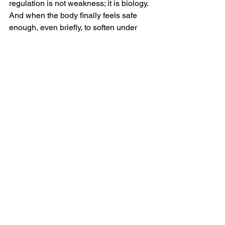
regulation is not weakness; it is biology. 
And when the body finally feels safe 
enough, even briefly, to soften under 
steady, grounded presence, something 
begins to reorganize. Not because it 
was fixed — but because it was 
supported.
Our culture loves intervention. Hacks. 
Upgrades. Breakthroughs. We measure 
progress by speed. But integration 
behaves more like thawing. It behaves 
like breath returning gradually to places 
that have been braced for years. It 
behaves like tissue remembering it no 
longer has to armor.
So the next time you notice tension, 
depletion, or reactivity, you might 