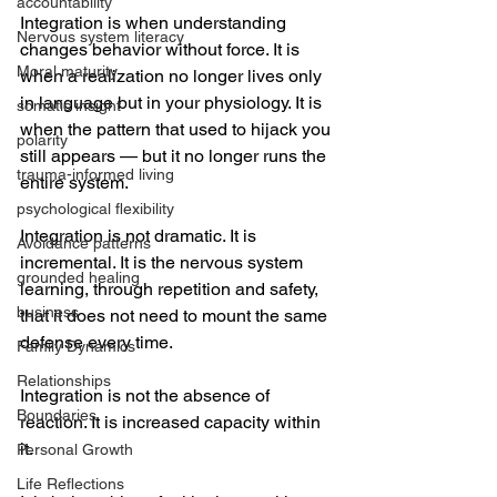
accountability
Integration is when understanding 
Nervous system literacy
changes behavior without force. It is 
Moral maturity
when a realization no longer lives only 
in language but in your physiology. It is 
somatic insight
when the pattern that used to hijack you 
polarity
still appears — but it no longer runs the 
trauma-informed living
entire system.
psychological flexibility
Integration is not dramatic. It is 
Avoidance patterns
incremental. It is the nervous system 
grounded healing
learning, through repetition and safety, 
business
that it does not need to mount the same 
defense every time.
Family Dynamics
Relationships
Integration is not the absence of 
Boundaries
reaction. It is increased capacity within 
it.
Personal Growth
Life Reflections