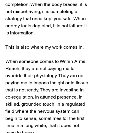
completion. When the body braces, it is 
not misbehaving; it is completing a 
strategy that once kept you safe. When 
energy feels depleted, it is not failure; it 
is information.
This is also where my work comes in.
When someone comes to Within Arms 
Reach, they are not paying me to 
override their physiology. They are not 
paying me to impose insight onto tissue 
that is not ready. They are investing in 
co-regulation. In attuned presence. In 
skilled, grounded touch. In a regulated 
field where the nervous system can 
begin to sense, sometimes for the first 
time in a long while, that it does not 
have to brace.