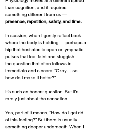
Physiology moves at a different speed 
than cognition, and it requires 
something different from us — 
presence, repetition, safety, and time.
In session, when I gently reflect back 
where the body is holding — perhaps a 
hip that hesitates to open or lymphatic 
pulses that feel faint and sluggish — 
the question that often follows is 
immediate and sincere: “Okay… so 
how do I make it better?”
It’s such an honest question. But it’s 
rarely just about the sensation.
Yes, part of it means, “How do I get rid 
of this feeling?” But there is usually 
something deeper underneath. When I 