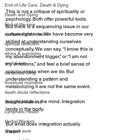
End-of-Life Care, Death & Dying
This is not a critique of spirituality or 
Death and Dying
psychology. Both offer powerful tools. 
End-of-life-care
But there is a sequencing issue in our 
culture right now. We have become very 
compassionate choice
skilled at understanding ourselves 
spiritual reflection
conceptually. We can say, “I know this is 
ethics & autonomy
my abandonment trigger,” or “I am not 
grief & loss
my emotions,” and feel a brief sense of 
spaciousness when we do. But 
conscious living
understanding a pattern and 
threshold moments
metabolizing it are not the same event.
death doula reflections
Insight lands in the mind. Integration 
Seasonal Wellness
lands in the body.
Lymphatic Health
Herbal Wisdom
But what does integration actually 
Shadow work
mean?