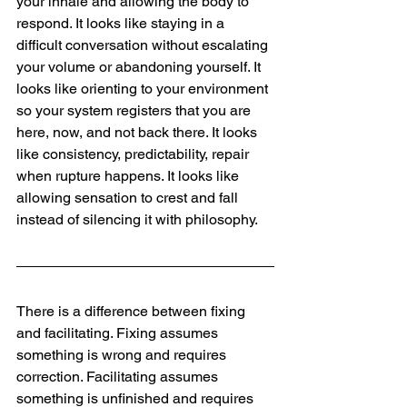
your inhale and allowing the body to 
respond. It looks like staying in a 
difficult conversation without escalating 
your volume or abandoning yourself. It 
looks like orienting to your environment 
so your system registers that you are 
here, now, and not back there. It looks 
like consistency, predictability, repair 
when rupture happens. It looks like 
allowing sensation to crest and fall 
instead of silencing it with philosophy.
There is a difference between fixing 
and facilitating. Fixing assumes 
something is wrong and requires 
correction. Facilitating assumes 
something is unfinished and requires 