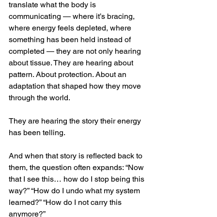
translate what the body is 
communicating — where it’s bracing, 
where energy feels depleted, where 
something has been held instead of 
completed — they are not only hearing 
about tissue. They are hearing about 
pattern. About protection. About an 
adaptation that shaped how they move 
through the world.
They are hearing the story their energy 
has been telling.
And when that story is reflected back to 
them, the question often expands: “Now 
that I see this… how do I stop being this 
way?” “How do I undo what my system 
learned?” “How do I not carry this 
anymore?”