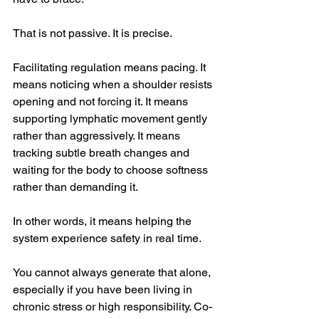
That is not passive. It is precise.
Facilitating regulation means pacing. It 
means noticing when a shoulder resists 
opening and not forcing it. It means 
supporting lymphatic movement gently 
rather than aggressively. It means 
tracking subtle breath changes and 
waiting for the body to choose softness 
rather than demanding it.
In other words, it means helping the 
system experience safety in real time.
You cannot always generate that alone, 
especially if you have been living in 
chronic stress or high responsibility. Co-