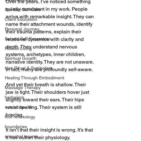
Over the years, I’ve noticed something 
quietly consistent in my work. People 
Spiritual Self-Care
arrive with remarkable insight. They can 
Client Education
name their attachment wounds, identify 
Personal Journey
their trauma patterns, explain their 
Sacred Self-Expression
relational dynamics with clarity and 
depth. They understand nervous 
Holistic Living
systems, archetypes, inner children, 
Spiritual Growth
narrative identity. They are not unaware. 
Hair Ritual & Symbolism
In fact, many are profoundly self-aware.
Healing Through Embodiment
And yet their breath is shallow. Their 
Massage Therapy
jaw is tight. Their shoulders hover just 
herbalism
slightly toward their ears. Their hips 
resist opening. Their system is still 
natural health
bracing.
foot reflexology
boundaries
It isn’t that their insight is wrong. It’s that 
ancestral trauma
it has outrun their physiology.