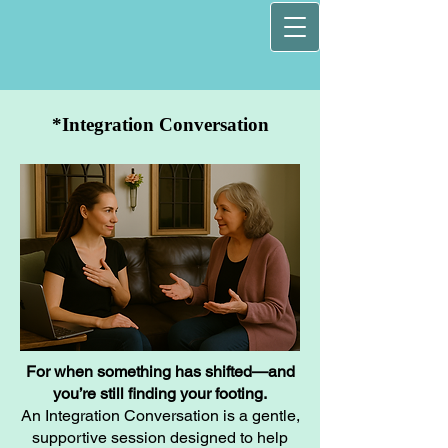
*Integration Conversation
For when something has shifted—and
you’re still finding your footing.
An Integration Conversation is a gentle,
supportive session designed to help