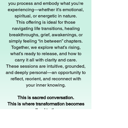
you process and embody what you're
experiencing—whether it’s emotional,
spiritual, or energetic in nature.
This offering is ideal for those
navigating life transitions, healing
breakthroughs, grief, awakenings, or
simply feeling “in between” chapters.
Together, we explore what’s rising,
what’s ready to release, and how to
carry it all with clarity and care.
These sessions are intuitive, grounded,
and deeply personal—an opportunity to
reflect, reorient, and reconnect with
your inner knowing.
This is sacred conversation.
This is where transformation becomes
lived truth.
45-Minute Stand-Alone Appointment |