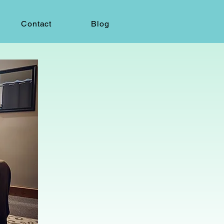
Contact
Blog