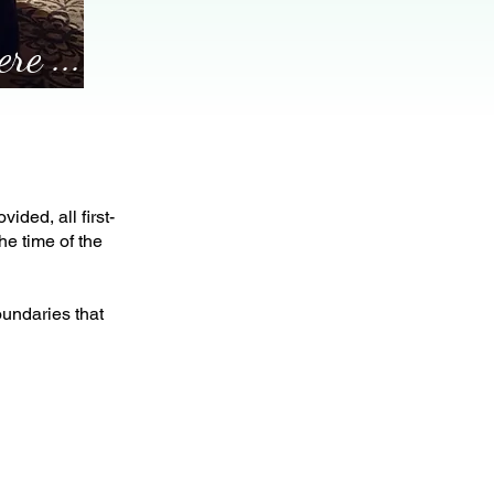
re ...
ided, all first-
he time of the
undaries that