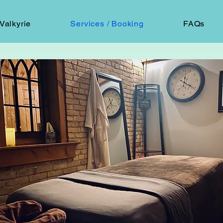
Valkyrie
Services / Booking
FAQs