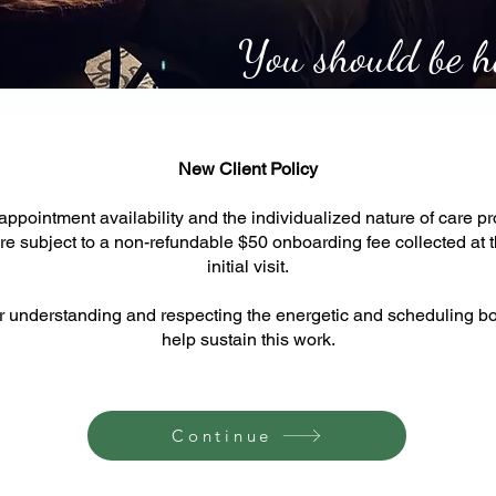
You should be he
New Client Policy
appointment availability and the individualized nature of care prov
are subject to a non-refundable $50 onboarding fee collected at t
initial visit.
r understanding and respecting the energetic and scheduling bo
help sustain this work.
Continue