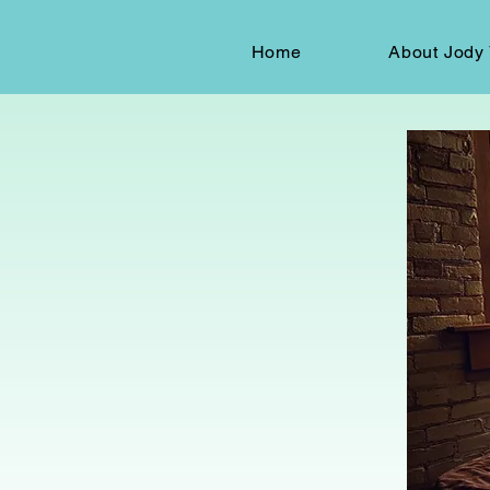
Home
About Jody 