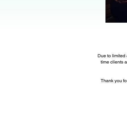
Due to limited 
time clients 
Thank you fo