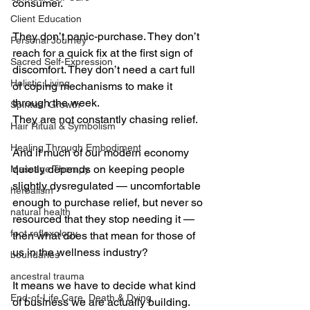
consumer.
Client Education
They don’t panic-purchase. They don’t 
Personal Journey
reach for a quick fix at the first sign of 
Sacred Self-Expression
discomfort. They don’t need a cart full 
Holistic Living
of coping mechanisms to make it 
through the week.
Spiritual Growth
They are not constantly chasing relief.
Hair Ritual & Symbolism
Healing Through Embodiment
And if much of our modern economy 
quietly depends on keeping people 
Massage Therapy
slightly dysregulated — uncomfortable 
herbalism
enough to purchase relief, but never so 
natural health
resourced that they stop needing it — 
foot reflexology
then what does that mean for those of 
us in the wellness industry?
boundaries
ancestral trauma
It means we have to decide what kind 
End-of-Life Care, Death & Dying
of business we are actually building.