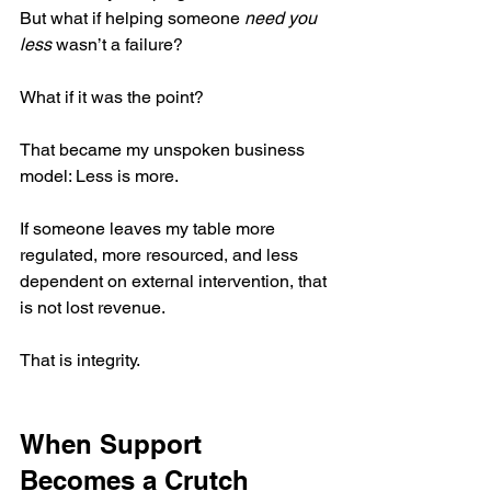
But what if helping someone 
need you 
less
 wasn’t a failure?
What if it was the point?
That became my unspoken business 
model: Less is more.
If someone leaves my table more 
regulated, more resourced, and less 
dependent on external intervention, that 
is not lost revenue.
That is integrity.
When Support 
Becomes a Crutch