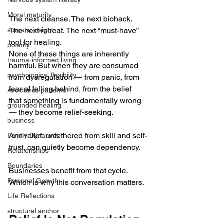
Moral maturity
The next cleanse. The next biohack. 
somatic insight
The next retreat. The next “must-have” 
tool for healing.
polarity
None of these things are inherently 
trauma-informed living
harmful. But when they are consumed 
psychological flexibility
from dysregulation — from panic, from 
fear of falling behind, from the belief 
Avoidance patterns
that something is fundamentally wrong 
grounded healing
— they become relief-seeking.
business
And relief, untethered from skill and self-
Family Dynamics
trust, can quietly become dependency.
Relationships
Boundaries
Businesses benefit from that cycle. 
Personal Growth
Which is why this conversation matters.
Life Reflections
structural anchor