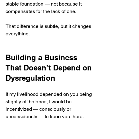
stable foundation — not because it 
compensates for the lack of one.
That difference is subtle, but it changes 
everything.
Building a Business 
That Doesn’t Depend on 
Dysregulation
If my livelihood depended on you being 
slightly off balance, I would be 
incentivized — consciously or 
unconsciously — to keep you there.
I refuse to build a practice on that 
premise.