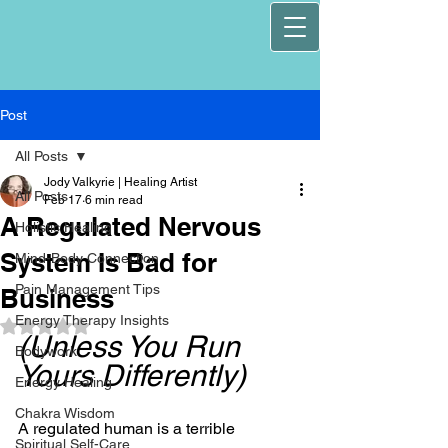
Post
All Posts
Jody Valkyrie | Healing Artist
All Posts
Feb 17
6 min read
A Regulated Nervous
Holistic Healing
System Is Bad for
Mind-Body Connection
Pain Management Tips
Business
Energy Therapy Insights
Rated NaN out of 5 stars.
(Unless You Run 
Bodywork
Yours Differently)
Energy Healing
Chakra Wisdom
A regulated human is a terrible 
Spiritual Self-Care