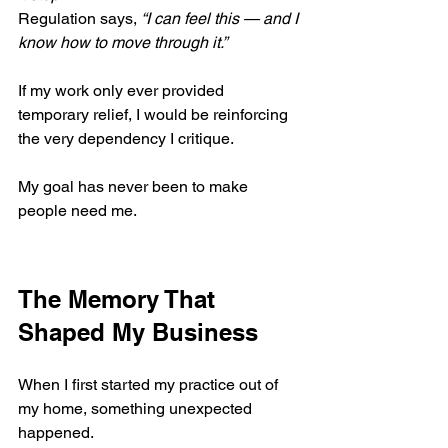
Regulation says, 
“I can feel this — and I 
know how to move through it.”
If my work only ever provided 
temporary relief, I would be reinforcing 
the very dependency I critique.
My goal has never been to make 
people need me.
The Memory That 
Shaped My Business
When I first started my practice out of 
my home, something unexpected 
happened.