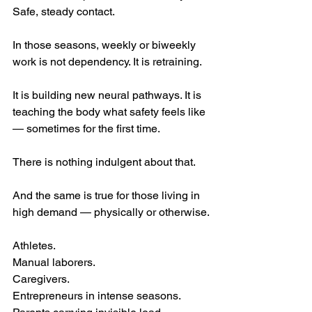
Safe, steady contact.
In those seasons, weekly or biweekly 
work is not dependency. It is retraining.
It is building new neural pathways. It is 
teaching the body what safety feels like 
— sometimes for the first time.
There is nothing indulgent about that.
And the same is true for those living in 
high demand — physically or otherwise.
Athletes. 
Manual laborers. 
Caregivers. 
Entrepreneurs in intense seasons. 