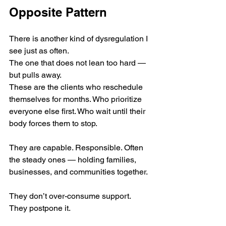
Opposite Pattern
There is another kind of dysregulation I 
see just as often.
The one that does not lean too hard — 
but pulls away.
These are the clients who reschedule 
themselves for months. Who prioritize 
everyone else first. Who wait until their 
body forces them to stop.
They are capable. Responsible. Often 
the steady ones — holding families, 
businesses, and communities together.
They don’t over-consume support.
They postpone it.