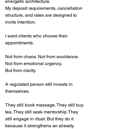
energetic architecture.
My deposit requirements, cancellation 
structure, and rates are designed to 
invite intention.
I want clients who choose their 
appointments.
Not from chaos. Not from avoidance. 
Not from emotional urgency.
But from clarity.
A regulated person still invests in 
themselves.
They still book massage. They still buy 
tea. They still seek mentorship. They 
still engage in ritual. But they do it 
because it strengthens an already 