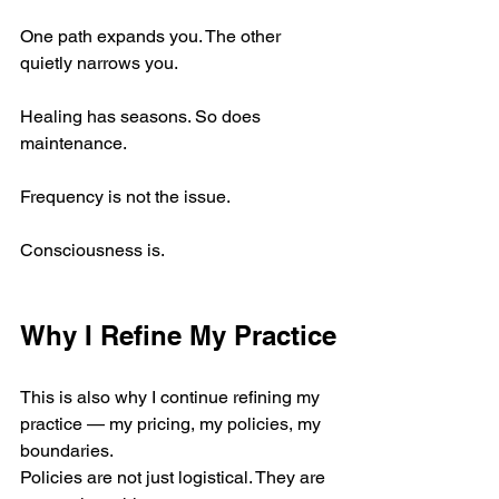
One path expands you. The other 
quietly narrows you.
Healing has seasons. So does 
maintenance.
Frequency is not the issue.
Consciousness is.
Why I Refine My Practice
This is also why I continue refining my 
practice — my pricing, my policies, my 
boundaries.
Policies are not just logistical. They are 