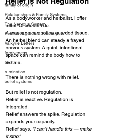
Relief Is Not Regulation
family of origin
Relationships & Family Systems
As a bodyworker and herbalist, I offer 
The Nervous System
relief. Of course I do.
A massage can soften guarded tissue. 
Emotional Labor & Boundaries
An herbal blend can steady a frayed 
Valkyrie Letters
nervous system. A quiet, intentional 
forgiveness
space can remind the body how to 
exhale.
Guilt
rumination
There is nothing wrong with relief.
belief systems
But relief is not regulation.
Relief is reactive. Regulation is 
integrated.
Relief answers the spike. Regulation 
expands your capacity.
Relief says, 
“I can’t handle this — make 
it stop.”  