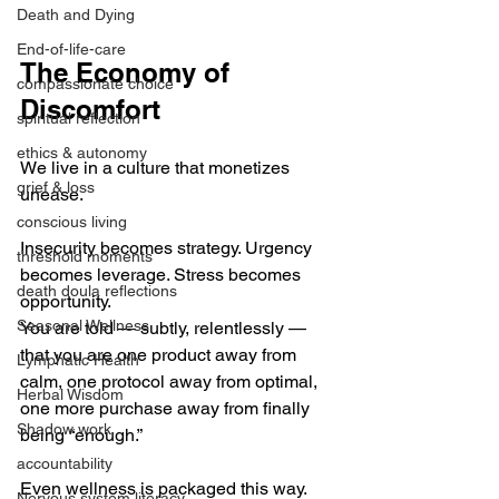
Death and Dying
End-of-life-care
The Economy of 
compassionate choice
Discomfort
spiritual reflection
ethics & autonomy
We live in a culture that monetizes 
grief & loss
unease.
conscious living
Insecurity becomes strategy. Urgency 
threshold moments
becomes leverage. Stress becomes 
death doula reflections
opportunity.
Seasonal Wellness
You are told — subtly, relentlessly — 
that you are one product away from 
Lymphatic Health
calm, one protocol away from optimal, 
Herbal Wisdom
one more purchase away from finally 
Shadow work
being “enough.”
accountability
Even wellness is packaged this way.
Nervous system literacy