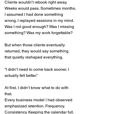
Clients wouldn’t rebook right away.
Weeks would pass. Sometimes months.
I assumed I had done something 
wrong. I replayed sessions in my mind. 
Was I not good enough? Was I missing 
something? Was my work forgettable?
But when those clients eventually 
returned, they would say something 
that quietly reshaped everything.
“I didn’t need to come back sooner. I 
actually felt better.”
At first, I didn’t know what to do with 
that.
Every business model I had observed 
emphasized retention. Frequency. 
Consistency. Keeping the calendar full.