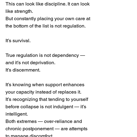
This can look like discipline. It can look 
like strength.
But constantly placing your own care at 
the bottom of the list is not regulation.
It’s survival.
True regulation is not dependency — 
and it’s not deprivation.
It’s discernment.
It’s knowing when support enhances 
your capacity instead of replaces it.
It’s recognizing that tending to yourself 
before collapse is not indulgent — it’s 
intelligent.
Both extremes — over-reliance and 
chronic postponement — are attempts 
to manage discomfort.