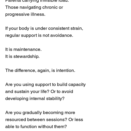
Parents carrying invisible load.
Those navigating chronic or 
progressive illness.
If your body is under consistent strain, 
regular support is not avoidance.
It is maintenance.
It is stewardship.
The difference, again, is intention.
Are you using support to build capacity 
and sustain your life? Or to avoid 
developing internal stability?
Are you gradually becoming more 
resourced between sessions? Or less 
able to function without them?