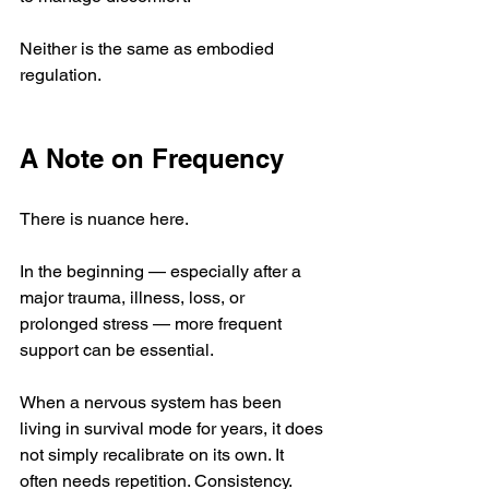
Neither is the same as embodied 
regulation.
A Note on Frequency
There is nuance here.
In the beginning — especially after a 
major trauma, illness, loss, or 
prolonged stress — more frequent 
support can be essential.
When a nervous system has been 
living in survival mode for years, it does 
not simply recalibrate on its own. It 
often needs repetition. Consistency. 