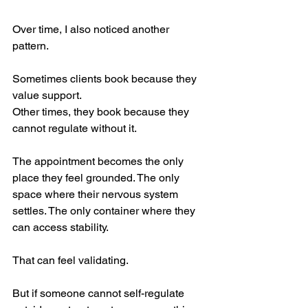
Over time, I also noticed another 
pattern.
Sometimes clients book because they 
value support.
Other times, they book because they 
cannot regulate without it.
The appointment becomes the only 
place they feel grounded. The only 
space where their nervous system 
settles. The only container where they 
can access stability.
That can feel validating.
But if someone cannot self-regulate 