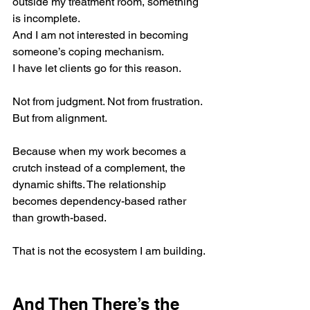
outside my treatment room, something 
is incomplete.
And I am not interested in becoming 
someone’s coping mechanism.
I have let clients go for this reason.
Not from judgment. Not from frustration. 
But from alignment.
Because when my work becomes a 
crutch instead of a complement, the 
dynamic shifts. The relationship 
becomes dependency-based rather 
than growth-based.
That is not the ecosystem I am building.
And Then There’s the 