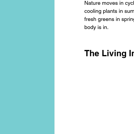
Nature moves in cyc
cooling plants in sum
fresh greens in sprin
body is in.
The Living I