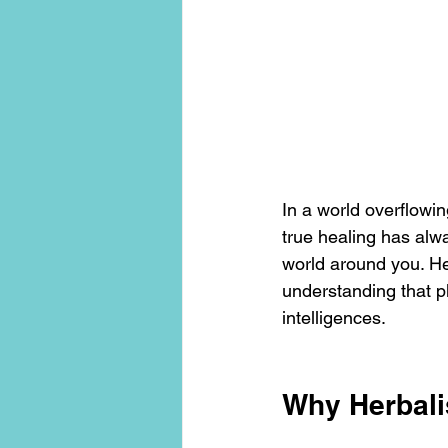
conscious living
threshold mo
In a world overflowin
true healing has alw
world around you. He
understanding that pl
intelligences.
Why Herbal