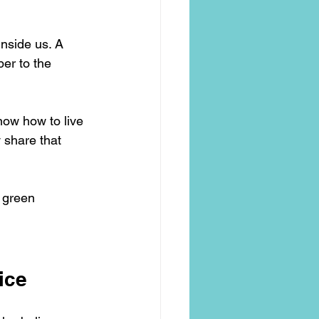
inside us. A 
per to the 
now how to live 
 share that 
e green 
ice