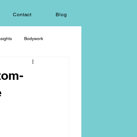
Contact
Blog
sights
Bodywork
ey
Sacred Self-Expression
tom-
Massage Therapy
e
Life Care, Death & Dying
 autonomy
grief & loss