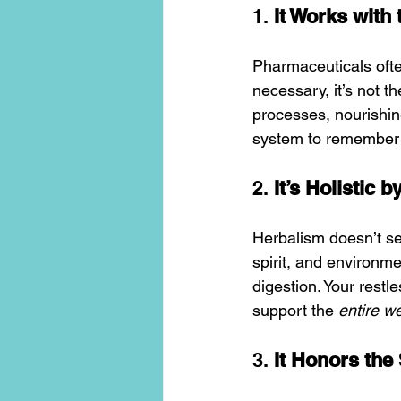
1. 
It Works with 
Pharmaceuticals oft
necessary, it’s not 
processes, nourishing
system to remember i
2. 
It’s Holistic 
Herbalism doesn’t se
spirit, and environm
digestion. Your restle
support the 
entire w
3. 
It Honors the