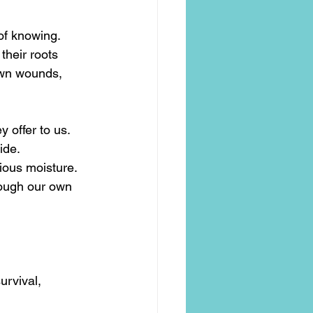
 of knowing.
their roots 
own wounds, 
 offer to us.
ide.
cious moisture.
rough our own 
urvival, 