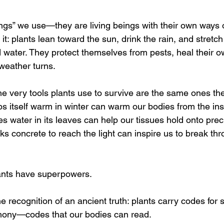
hings” we use—they are living beings with their own ways
it: plants lean toward the sun, drink the rain, and stretch 
d water. They protect themselves from pests, heal their 
weather turns.
e very tools plants use to survive are the same ones they
ps itself warm in winter can warm our bodies from the ins
res water in its leaves can help our tissues hold onto pre
cks concrete to reach the light can inspire us to break th
 plants have superpowers.
the recognition of an ancient truth: plants carry codes for s
mony—codes that our bodies can read.