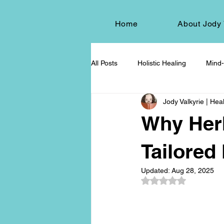
Home
About Jody 
All Posts
Holistic Healing
Mind-
Jody Valkyrie | Heal
Energy Healing
Chakra Wisd
Why Her
Holistic Living
Spiritual Growt
Tailored
Updated:
Aug 28, 2025
Rated NaN out of 5
herbalism
natural health
Death and Dying
End-of-life-c