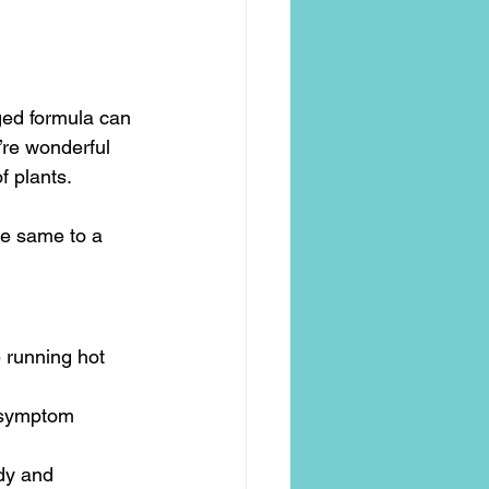
ged formula can 
’re wonderful 
f plants.
he same to a 
 running hot 
 symptom 
dy and 