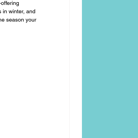
offering 
 in winter, and 
the season your 