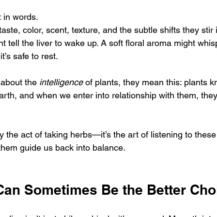
 in words.
te, color, scent, texture, and the subtle shifts they stir 
t tell the liver to wake up. A soft floral aroma might whis
’s safe to rest.
 about the 
intelligence
 of plants, they mean this: plants k
arth, and when we enter into relationship with them, they
y the act of taking herbs—it’s the art of listening to thes
 them guide us back into balance.
an Sometimes Be the Better Cho