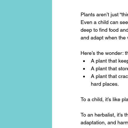
Plants aren’t just “t
Even a child can see 
deep to find food an
and adapt when the 
Here’s the wonder: th
A plant that kee
A plant that sto
A plant that cra
hard places.
To a child, it’s like
To an herbalist, it’s 
adaptation, and har