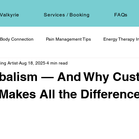
Valkyrie
Services / Booking
FAQs
Body Connection
Pain Management Tips
Energy Therapy In
ing Artist
Aug 18, 2025
4 min read
om
Spiritual Self-Care
Client Education
Personal Journ
balism — And Why Cus
h
Hair Ritual & Symbolism
Healing Through Embodiment
 Makes All the Differenc
 stars.
foot reflexology
boundaries
ancestral trauma
End-of-
are
compassionate choice
spiritual reflection
ethics &