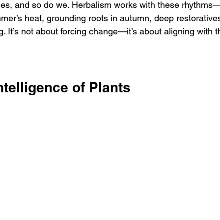
les, and so do we. Herbalism works with these rhythms—
mer’s heat, grounding roots in autumn, deep restoratives
g. It’s not about forcing change—it’s about aligning with 
ntelligence of Plants