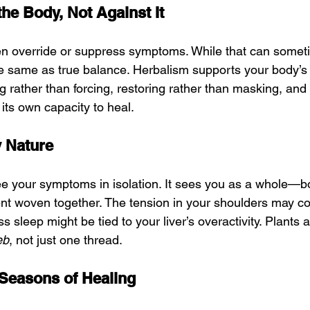
the Body, Not Against It
en override or suppress symptoms. While that can somet
the same as true balance. Herbalism supports your body’s 
 rather than forcing, restoring rather than masking, and i
ts own capacity to heal.
by Nature
e your symptoms in isolation. It sees you as a whole—b
ent woven together. The tension in your shoulders may co
ss sleep might be tied to your liver’s overactivity. Plants 
eb
, not just one thread.
 Seasons of Healing