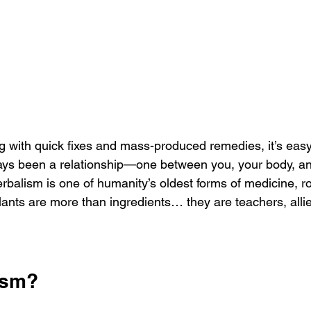
ments
g with quick fixes and mass-produced remedies, it’s easy 
ays been a relationship—one between you, your body, and
rbalism is one of humanity’s oldest forms of medicine, ro
ants are more than ingredients… they are teachers, allies
ism?