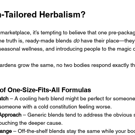
Tailored Herbalism?
 marketplace, it’s tempting to believe that one pre-packa
he truth is, ready-made blends 
do
 have their place—they
 seasonal wellness, and introducing people to the magic o
 gardens grow the same, no two bodies respond exactly t
 of One-Size-Fits-All Formulas
atch
 – A cooling herb blend might be perfect for someone
someone with a cold constitution feeling worse.
Approach
 – Generic blends tend to address the obvious
touching the deeper cause.
hange
 – Off-the-shelf blends stay the same while your bo