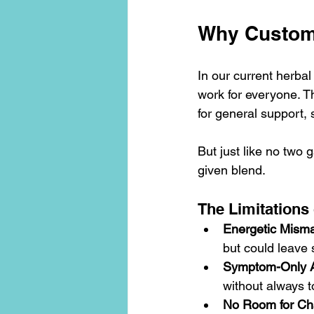
Why Custom-
In our current herbal
work for everyone. T
for general support,
But just like no two
given blend.
The Limitations
Energetic Mism
but could leave 
Symptom-Only 
without always 
No Room for C