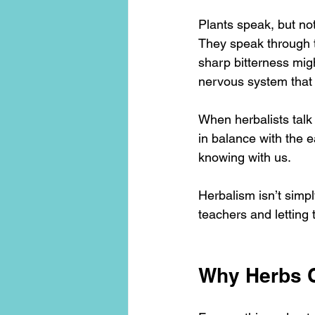
Plants speak, but not
They speak through tas
sharp bitterness migh
nervous system that it
When herbalists talk
in balance with the e
knowing with us.
Herbalism isn’t simpl
teachers and letting
Why Herbs C