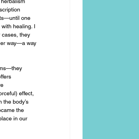
o herbalism 
cription 
ts—until one 
with healing. I 
 cases, they 
ther way—a way 
toms—they 
ffers 
e 
ceful) effect, 
h the body’s 
ecame the 
place in our 