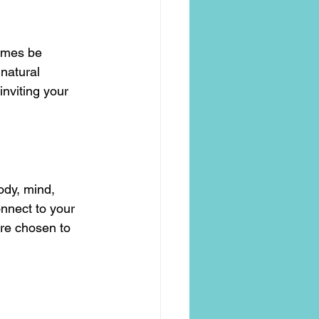
imes be 
natural 
nviting your 
ody, mind, 
nnect to your 
are chosen to 