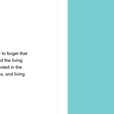
to forget that 
 the living 
oted in the 
, and living 