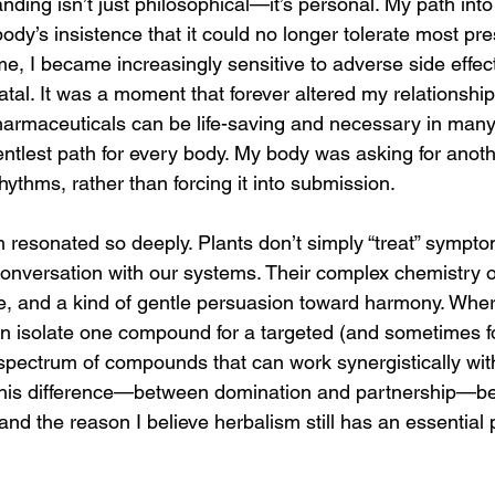
nding isn’t just philosophical—it’s personal. My path int
y’s insistence that it could no longer tolerate most pres
me, I became increasingly sensitive to adverse side effec
atal. It was a moment that forever altered my relationship 
pharmaceuticals can be life-saving and necessary in many
entlest path for every body. My body was asking for ano
rhythms, rather than forcing it into submission.
m resonated so deeply. Plants don’t simply “treat” symp
conversation with our systems. Their complex chemistry o
, and a kind of gentle persuasion toward harmony. Wher
n isolate one compound for a targeted (and sometimes for
spectrum of compounds that can work synergistically wit
. This difference—between domination and partnership—b
and the reason I believe herbalism still has an essential 