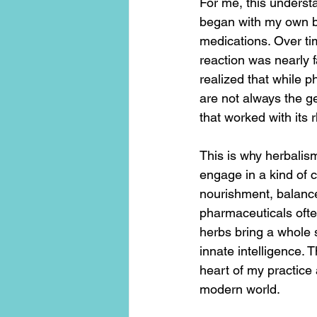
For me, this understa
began with my own bod
medications. Over ti
reaction was nearly f
realized that while 
are not always the g
that worked with its 
This is why herbalis
engage in a kind of 
nourishment, balance
pharmaceuticals ofte
herbs bring a whole 
innate intelligence
heart of my practice 
modern world.