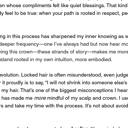
 whose compliments felt like quiet blessings. That kind 
dy feel to be true: when your path is rooted in respect, p
ng in this process has sharpened my inner knowing as w
o a deeper frequency—one I’ve always had but now hear mor
ing this crown—these strands of story—makes me more 
o stand rooted in my own intuition, more embodied.
 revolution. Locked hair is often misunderstood, even judge
it proudly is to say, “I will not shrink into someone else's
my hair. That’s one of the biggest misconceptions I hear 
ir has made me 
more
 mindful of my scalp and crown. I us
s and take my time with the process. It’s not about avoid