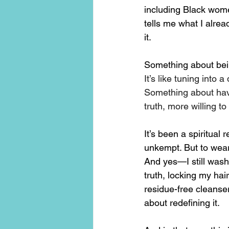
including Black women
tells me what I alrea
it.
Something about bei
It’s like tuning int
Something about hav
truth, more willing t
It’s been a spiritual
unkempt. But to wear 
And yes—I still wash 
truth, locking my ha
residue-free cleanser
about redefining it.