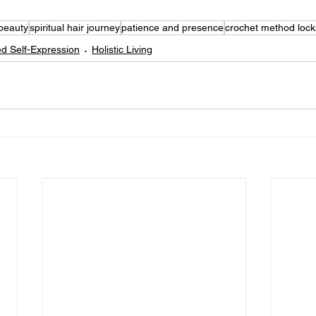
 beauty
spiritual hair journey
patience and presence
crochet method lock
d Self-Expression
Holistic Living