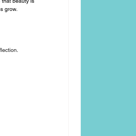
 that beauty is 
ngs grow
.
flection.