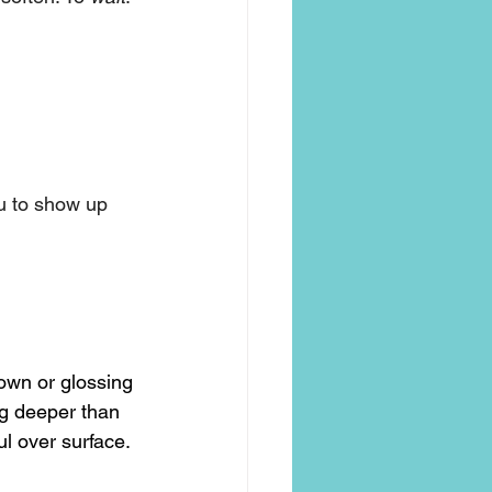
ou to show up 
down or glossing 
ng deeper than 
l over surface.