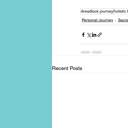
dreadlock journey
holistic
Personal Journey
Sacre
Recent Posts