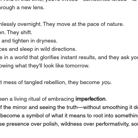
hrough a new lens.
lessly overnight. They move at the pace of nature.
en. They shift.
 and tighten in dryness.
es and sleep in wild directions.
 in a world that glorifies instant results, and they ask y
wing what they'll look like tomorrow.
 mess of tangled rebellion, they become 
you
. 
en a living ritual of embracing 
imperfection
.
of the mirror and seeing the truth—without smoothing it 
e become a symbol of what it means to root into somethi
e presence over polish, wildness over performativity, sou