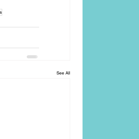
s
See All