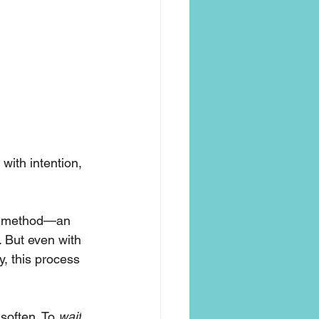
with intention, 
et method—an 
. But even with 
y, this process 
soften. To 
wait
. 