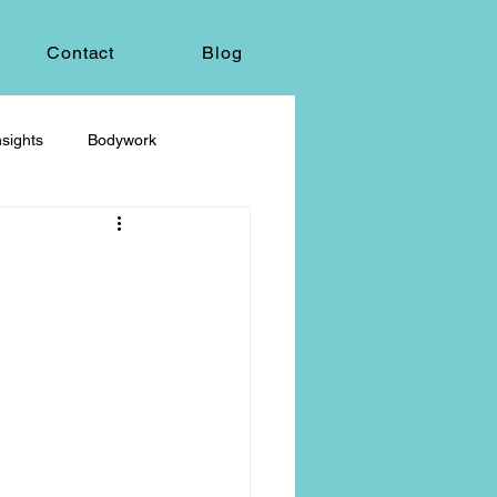
Contact
Blog
sights
Bodywork
ey
Sacred Self-Expression
Massage Therapy
Life Care, Death & Dying
 autonomy
grief & loss