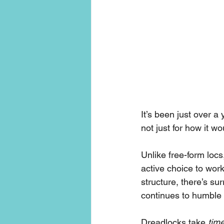
It’s been just over a
not just for how it wo
Unlike free-form lo
active choice to work
structure, there’s su
continues to humble
Dreadlocks take 
time