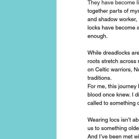
They have become li
together parts of mys
and shadow worker, 
locks have become a 
enough.
While dreadlocks are 
roots stretch across
on Celtic warriors, 
traditions.
For me, this journey
blood once knew. I d
called to something 
Wearing locs isn’t ab
us to something olde
And I’ve been met w