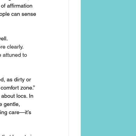
of affirmation 
eople can sense 
ell.
e clearly.
attuned to 
d, as dirty or 
 comfort zone.” 
about locs. In 
e gentle, 
ing care—it’s 