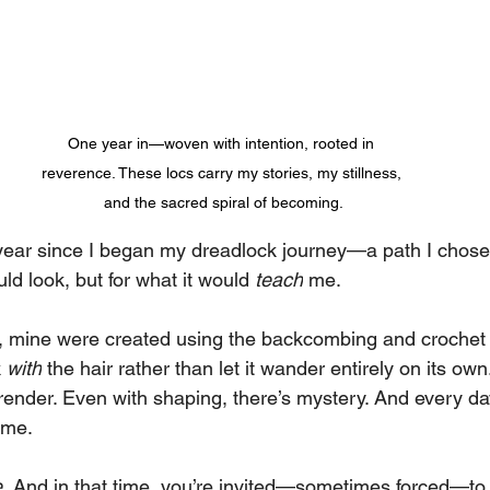
One year in—woven with intention, rooted in 
reverence. These locs carry my stories, my stillness, 
and the sacred spiral of becoming.
 year since I began my dreadlock journey—a path I chose 
uld look, but for what it would 
teach
 me.
cs, mine were created using the backcombing and croch
 
with
 the hair rather than let it wander entirely on its own
rrender. Even with shaping, there’s mystery. And every da
 me.
.
 And in that time, you’re invited—sometimes forced—to 