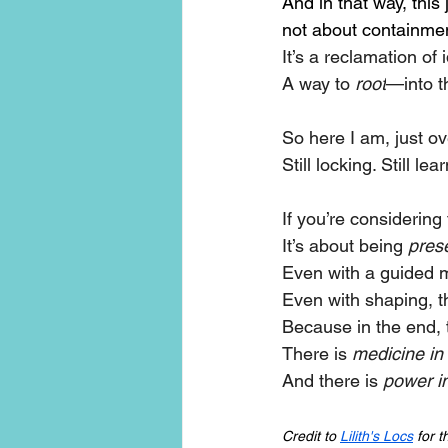
And in that way, thi
not about containmen
It’s a reclamation of
A way to 
root
—into t
So here I am, just ov
Still locking. Still le
If you’re considering 
It’s about being 
pres
Even with a guided me
Even with shaping, the 
Because in the end, t
There is 
medicine in
And there is 
power in
Credit to 
Lilith's Locs
 for 