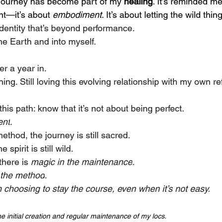
s journey has become part of my 
healing
. It’s reminded me
t—it’s about 
embodiment
. It’s about letting the wild thi
 identity that’s beyond performance.
he Earth and into myself.
er a year in.
arning. Still loving this evolving relationship with my own re
this path: know that it’s not about being perfect.
ent
.
thod, the journey is still sacred.
spirit is still wild.
here is 
magic in the maintenance
.
 the method
.  
 choosing to stay the course, even when it’s not easy.
the initial creation and regular maintenance of my locs. 