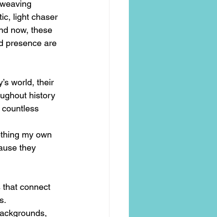
 weaving 
c, light chaser 
nd now, these 
nd presence are 
s world, their 
ughout history 
 countless 
ething my own 
ause they 
s that connect 
s.
ackgrounds, 