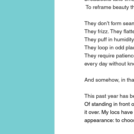
 To reframe beauty t
They don’t form seam
They frizz. They flatt
They puff in humidity
They loop in odd plac
They require patience
every day without kno
And somehow, in that
This past year has be
Of standing in front 
it over. My locs hav
appearance: to choos