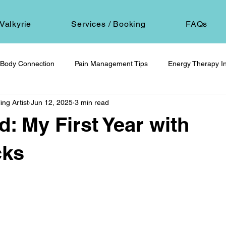
Valkyrie
Services / Booking
FAQs
Body Connection
Pain Management Tips
Energy Therapy In
ing Artist
Jun 12, 2025
3 min read
om
Spiritual Self-Care
Client Education
Personal Journ
d: My First Year with
h
Hair Ritual & Symbolism
Healing Through Embodiment
cks
 stars.
foot reflexology
boundaries
ancestral trauma
End-of-
are
compassionate choice
spiritual reflection
ethics &