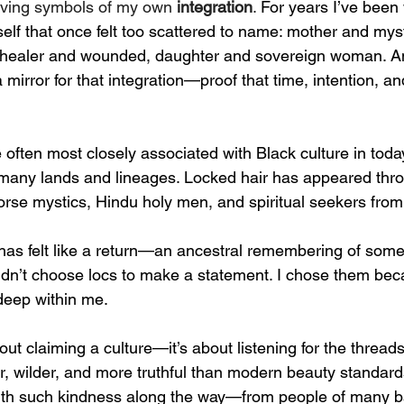
ving symbols of my own 
integration
. 
For years I’ve been
elf that once felt too scattered to name: mother and mysti
healer and wounded, daughter and sovereign woman. A
mirror for that integration—proof that time, intention, a
often most closely associated with Black culture in today’
 many lands and lineages. Locked hair has appeared thro
Norse mystics, Hindu holy men, and spiritual seekers from
 has felt like a return—an ancestral remembering of som
idn’t choose locs to make a statement. I chose them bec
deep within me.
out claiming a culture—it’s about listening for the thread
r, wilder, and more truthful than modern beauty standard
ith such kindness along the way—from people of many b