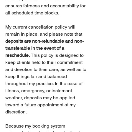
ensures fairness and accountability for 
all scheduled time blocks.
My current cancellation policy will 
remain in place, and please note that 
deposits are non-refundable and non-
transferable in the event of a 
reschedule.
 This policy is designed to 
keep clients held to their commitment 
and devotion to their care, as well as to 
keep things fair and balanced 
throughout my practice. In the case of 
illness, emergency, or inclement 
weather, deposits may be applied 
toward a future appointment at my 
discretion.
Because my booking system 