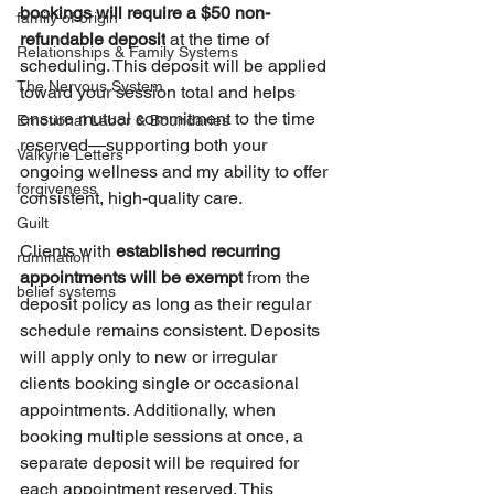
bookings will require a $50 non-
family of origin
refundable deposit
 at the time of 
Relationships & Family Systems
scheduling. This deposit will be applied 
The Nervous System
toward your session total and helps 
ensure mutual commitment to the time 
Emotional Labor & Boundaries
reserved—supporting both your 
Valkyrie Letters
ongoing wellness and my ability to offer 
forgiveness
consistent, high-quality care.
Guilt
Clients with 
established recurring 
rumination
appointments will be exempt
 from the 
belief systems
deposit policy as long as their regular 
schedule remains consistent. Deposits 
will apply only to new or irregular 
clients booking single or occasional 
appointments. Additionally, when 
booking multiple sessions at once, a 
separate deposit will be required for 
each appointment reserved. This 