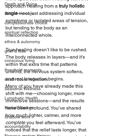
Death and Dying
approach healing from a 
truly holistic 
angle
—not just addressing individual 
End-of-life-care
symptoms or isolated areas of tension, 
compassionate choice
but tending to the body as an 
spiritual reflection
interconnected whole.
ethics & autonomy
True healing doesn’t like to be rushed. 
grief & loss
The body releases in layers—and it’s 
conscious living
within that extra time that patterns 
threshold moments
unwind, the nervous system softens, 
and real integration begins.
death doula reflections
Many of you have already made this 
Seasonal Wellness
shift with me—choosing longer, more 
Lymphatic Health
immersive sessions—and the results 
Herbal Wisdom
have been profound. You’ve shared 
how much lighter, calmer, and more 
Shadow work
complete
 you feel afterward. You’ve 
accountability
noticed that the relief lasts longer, that 
Nervous system literacy