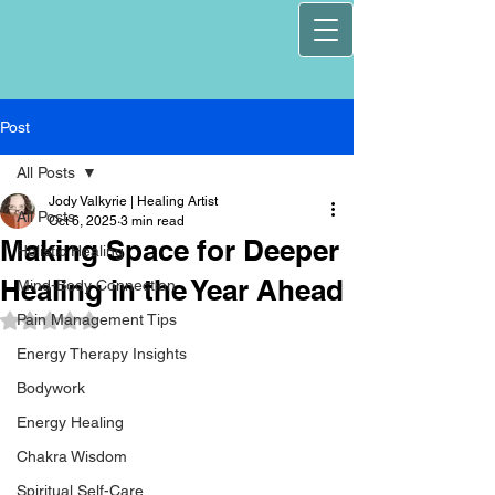
Post
All Posts
Jody Valkyrie | Healing Artist
All Posts
Oct 6, 2025
3 min read
Making Space for Deeper
Holistic Healing
Healing in the Year Ahead
Mind-Body Connection
Pain Management Tips
Rated NaN out of 5 stars.
Energy Therapy Insights
Bodywork
Energy Healing
Chakra Wisdom
Spiritual Self-Care