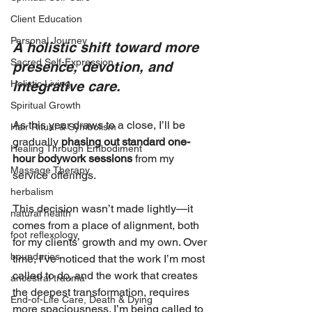
Client Education
Personal Journey
A holistic shift toward more 
Sacred Self-Expression
presence, devotion, and 
Holistic Living
integrative care.
Spiritual Growth
As this year draws to a close, I’ll be 
Hair Ritual & Symbolism
gradually 
phasing out standard one-
Healing Through Embodiment
hour bodywork sessions
 from my 
Massage Therapy
service offerings.
herbalism
This decision wasn’t made lightly—it 
natural health
comes from a place of alignment, both 
foot reflexology
for my clients’ growth and my own. Over 
boundaries
time, I’ve noticed that the work I’m most 
called to do, and the work that creates 
ancestral trauma
the deepest transformation, requires 
End-of-Life Care, Death & Dying
more spaciousness. I’m being called to 