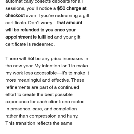
automatically collects deposits for all 
sessions, you’ll notice a 
$50 charge at 
checkout
 even if you’re redeeming a gift 
certificate. Don’t worry—
that amount 
will be refunded to you once your 
appointment is fulfilled
 and your gift 
certificate is redeemed.
There will 
not
 be any price increases in 
the new year. My intention isn’t to make 
my work less accessible—it’s to make it 
more meaningful and effective. These 
refinements are part of a continued 
effort to create the best possible 
experience for each client: one rooted 
in presence, care, and completion 
rather than compression and hurry.
This transition reflects the same 
philosophy I hold for life itself: