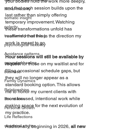
your bodies hold the work more deeply, 
and that each session builds upon the 
Moral maturity
last rather than simply offering 
somatic insight
temporary improvement. Watching 
polarity
these transformations unfold has 
reaffirmed that this is the direction my 
trauma-informed living
work is meant to go.
psychological flexibility
Avoidance patterns
Hour sessions will still be available by 
grounded healing
request
 for those on my waitlist and for 
filling occasional schedule gaps, but 
business
they will no longer appear as a 
Family Dynamics
standard booking option. This allows 
Relationships
me to honor my current clients with 
more focused, intentional work while 
Boundaries
making space for the next evolution of 
Personal Growth
my practice.
Life Reflections
structural anchor
Additionally, beginning in 2026, 
all new 