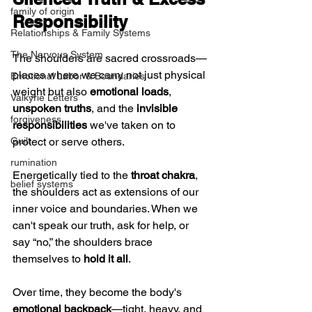
family of origin
Responsibility
Relationships & Family Systems
The Nervous System
The shoulders are sacred crossroads—
places where we carry not just physical 
Emotional Labor & Boundaries
weight but also 
emotional loads
, 
Valkyrie Letters
unspoken truths
, and the 
invisible 
forgiveness
responsibilities
 we've taken on to 
protect or serve others.
Guilt
rumination
Energetically tied to the 
throat chakra
, 
belief systems
the shoulders act as extensions of our 
inner voice and boundaries. When we 
can't speak our truth, ask for help, or 
say “no,” the shoulders brace 
themselves to 
hold it all
.
Over time, they become the body's 
emotional backpack
—tight, heavy, and 