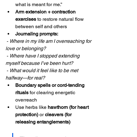
what is meant for me.”
Arm extension + contraction 
exercises
 to restore natural flow 
between self and others
Journaling prompts:
 - 
Where in my life am I overreaching for 
love or belonging?
 - 
Where have I stopped extending 
myself because I’ve been hurt?
 - 
What would it feel like to be met 
halfway—for real?
Boundary spells or cord-tending 
rituals
 for clearing energetic 
overreach
Use herbs like 
hawthorn (for heart 
protection)
 or 
cleavers (for 
releasing entanglements)