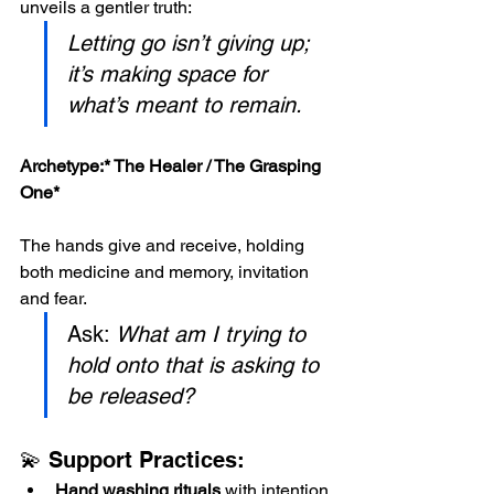
unveils a gentler truth:
Letting go isn’t giving up; 
it’s making space for 
what’s meant to remain.
Archetype:*
 The Healer / The Grasping 
One*
The hands give and receive, holding 
both medicine and memory, invitation 
and fear.
Ask: 
What am I trying to 
hold onto that is asking to 
be released?
💫 Support Practices:
Hand washing rituals
 with intention 