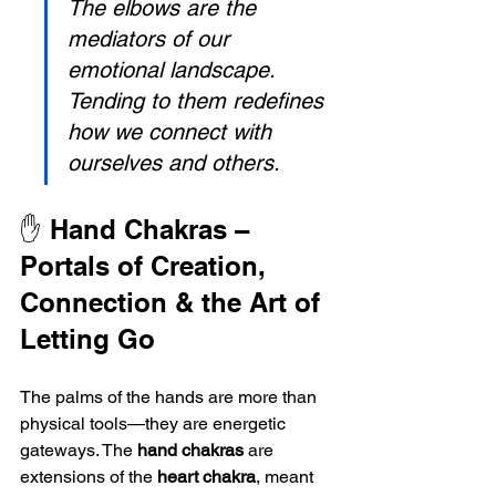
The elbows are the 
mediators of our 
emotional landscape. 
Tending to them redefines 
how we connect with 
ourselves and others.
✋ Hand Chakras – 
Portals of Creation, 
Connection & the Art of 
Letting Go
The palms of the hands are more than 
physical tools—they are energetic 
gateways. The 
hand chakras
 are 
extensions of the 
heart chakra
, meant 