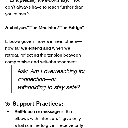
💬
Energetically the elbows say: *
“You 
don’t always have to reach further than 
you’re met.”*
Archetype:*
 The Mediator / The Bridge*
Elbows govern how we meet others—
how far we extend and when we 
retreat, reflecting the tension between 
compromise and self-abandonment.
Ask: 
Am I overreaching for 
connection—or 
withholding to stay safe?
💫 Support Practices:
Self-touch or massage
 at the 
elbows with intention: “I give only 
what is mine to give. I receive only 