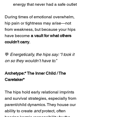
energy that never had a safe outlet
During times of emotional overwhelm, 
hip pain or tightness may arise—not 
from weakness, but because your hips 
have become 
a vault for what others 
couldn't carry
.
💬 
Energetically, the hips say: “I took it 
on so they wouldn’t have to.”
Archetype:*
 The Inner Child / The 
Caretaker*
The hips hold early relational imprints 
and survival strategies, especially from 
parent/child dynamics. They house our 
ability to create 
and
 protect, often 