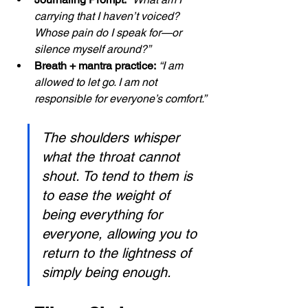
carrying that I haven’t voiced? 
Whose pain do I speak for—or 
silence myself around?”
Breath + mantra practice:
“I am 
allowed to let go. I am not 
responsible for everyone’s comfort.”
The shoulders whisper 
what the throat cannot 
shout. To tend to them is 
to ease the weight of 
being everything for 
everyone, allowing you to 
return to the lightness of 
simply being enough.