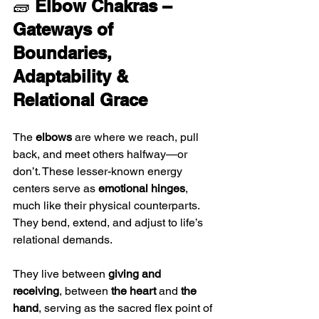
🧱 
Elbow Chakras – 
Gateways of 
Boundaries, 
Adaptability & 
Relational Grace
The 
elbows
 are where we reach, pull 
back, and meet others halfway—or 
don’t. These lesser-known energy 
centers serve as 
emotional hinges
, 
much like their physical counterparts. 
They bend, extend, and adjust to life’s 
relational demands. 
They live between 
giving and 
receiving
, between 
the heart
 and 
the 
hand
, serving as the sacred flex point of 