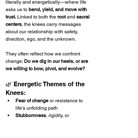
literally and energetically—where life 
asks us to 
bend, yield, and move with 
trust.
 Linked to both the 
root
 and 
sacral 
centers
, the knees carry messages 
about our relationship with safety, 
direction, ego, and the unknown.
They often reflect how we confront 
change: 
Do we dig in our heels, or are 
we willing to bow, pivot, and evolve?
🌿 Energetic Themes of the 
Knees:
Fear of change
 or resistance to 
life’s unfolding path
Stubbornness
, rigidity, or 
unwillingness to release outdated 
beliefs
Unresolved fear of “falling” or failure