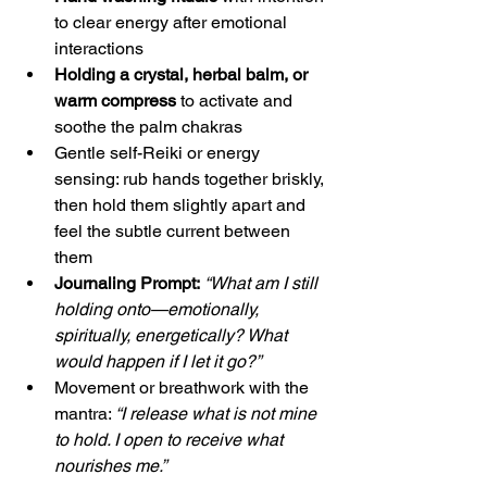
to clear energy after emotional 
interactions
Holding a crystal, herbal balm, or 
warm compress
 to activate and 
soothe the palm chakras
Gentle self-Reiki or energy 
sensing: rub hands together briskly, 
then hold them slightly apart and 
feel the subtle current between 
them
Journaling Prompt:
“What am I still 
holding onto—emotionally, 
spiritually, energetically? What 
would happen if I let it go?”
Movement or breathwork with the 
mantra: 
“I release what is not mine 
to hold. I open to receive what 
nourishes me.”