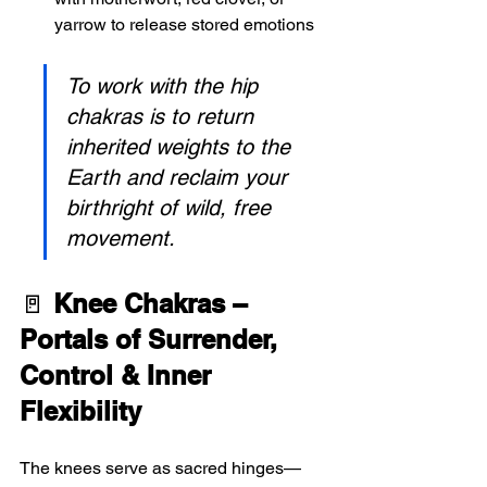
yarrow to release stored emotions 
To work with the hip 
chakras is to return 
inherited weights to the 
Earth and reclaim your 
birthright of wild, free 
movement.
🚪 
Knee Chakras – 
Portals of Surrender, 
Control & Inner 
Flexibility
The knees serve as sacred hinges—