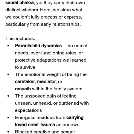
sacral chakra
, yet they carry their own 
distinct wisdom. Here, we store what 
we couldn’t fully process or express, 
particularly from early relationships.
This includes:
Parent/child dynamics
—the unmet 
needs, over-functioning roles, or 
protective adaptations we learned 
to survive
The emotional weight of being the 
caretaker
, 
mediator
, or 
empath
 within the family system
The unspoken pain of feeling 
unseen, unheard, or burdened with 
expectations
Energetic residues from 
carrying 
loved ones’ trauma
 as our own
Blocked creative and sexual 