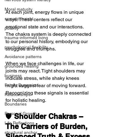
Moral maturity
At each joint, energy flows in unique 
somatic insight
ways. These centers reflect our 
emotional state and our interactions. 
polarity
The chakra system is deeply connected 
trauma-informed living
to our personal history, embodying our 
psychological flexibility
struggles and triumphs.
Avoidance patterns
When we face challenges in life, our 
grounded healing
joints may react. Tight shoulders may 
business
indicate stress, while shaky knees 
might suggest fear of moving forward. 
Family Dynamics
Recognizing these signals is essential 
Relationships
for holistic healing.
Boundaries
Personal Growth
🛡️ 
Shoulder Chakras – 
Life Reflections
The Carriers of Burden, 
structural anchor
Silenced Truth & Excess 