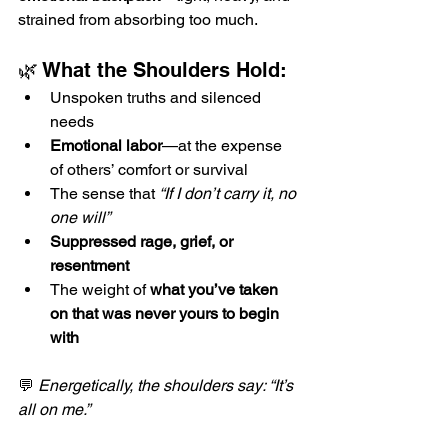
strained from absorbing too much.
🌿 What the Shoulders Hold:
Unspoken truths and silenced 
needs
Emotional labor
—at the expense 
of others’ comfort or survival
The sense that 
“If I don’t carry it, no 
one will”
Suppressed rage, grief, or 
resentment
The weight of 
what you’ve taken 
on that was never yours to begin 
with
💬 
Energetically, the shoulders say: “It’s 
all on me.”