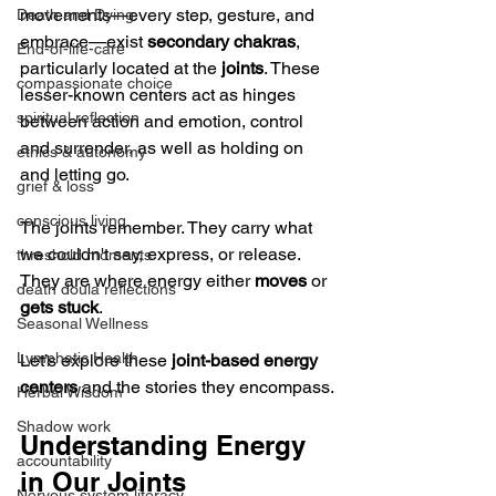
movements—every step, gesture, and 
Death and Dying
embrace—exist 
secondary chakras
, 
End-of-life-care
particularly located at the 
joints
. These 
compassionate choice
lesser-known centers act as hinges 
spiritual reflection
between action and emotion, control 
and surrender, as well as holding on 
ethics & autonomy
and letting go.
grief & loss
conscious living
The joints remember. They carry what 
we couldn't say, express, or release. 
threshold moments
They are where energy either 
moves
 or 
death doula reflections
gets stuck
.
Seasonal Wellness
Lymphatic Health
Let’s explore these 
joint-based energy 
centers
 and the stories they encompass.
Herbal Wisdom
Shadow work
Understanding Energy 
accountability
in Our Joints
Nervous system literacy