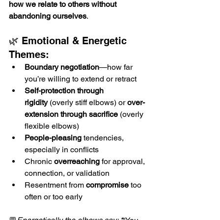
how we relate to others without 
abandoning ourselves
.
🌿 Emotional & Energetic 
Themes:
Boundary negotiation
—how far 
you’re willing to extend or retract
Self-protection through 
rigidity
 (overly stiff elbows) or 
over-
extension through sacrifice
 (overly 
flexible elbows)
People-pleasing
 tendencies, 
especially in conflicts
Chronic 
overreaching
 for approval, 
connection, or validation
Resentment from 
compromise
 too 
often or too early