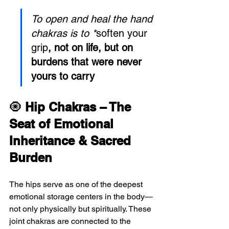
To open and heal the hand 
chakras is to *
soften your 
grip
, not on life, but on 
burdens that were never 
yours to carry
🧿 
Hip Chakras – The 
Seat of Emotional 
Inheritance & Sacred 
Burden
The hips serve as one of the deepest 
emotional storage centers in the body—
not only physically but spiritually. These 
joint chakras are connected to the 