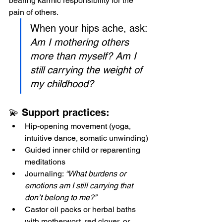
bearing karmic responsibility for the 
pain of others. 
When your hips ache, ask: 
Am I mothering others 
more than myself? Am I 
still carrying the weight of 
my childhood?
💫 Support practices:
Hip-opening movement (yoga, 
intuitive dance, somatic unwinding)
Guided inner child or reparenting 
meditations
Journaling: 
“What burdens or 
emotions am I still carrying that 
don’t belong to me?”
Castor oil packs or herbal baths 
with motherwort, red clover, or 