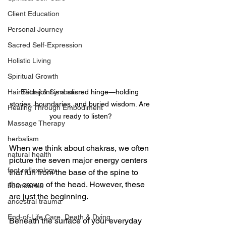
Client Education
Personal Journey
Sacred Self-Expression
Holistic Living
Spiritual Growth
Each joint is a sacred hinge—holding 
Hair Ritual & Symbolism
stories, boundaries, and buried wisdom. Are 
Healing Through Embodiment
you ready to listen?
Massage Therapy
herbalism
When we think about chakras, we often 
natural health
picture the seven major energy centers 
foot reflexology
that run from the base of the spine to 
the crown of the head. However, these 
boundaries
are just the beginning.
ancestral trauma
End-of-Life Care, Death & Dying
Beneath the surface of your everyday 