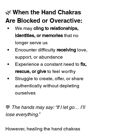
🌿 When the Hand Chakras 
Are Blocked or Overactive:
We may 
cling to relationships, 
identities, or memories
 that no 
longer serve us
Encounter difficulty 
receiving
 love, 
support, or abundance
Experience a constant need to 
fix, 
rescue, or give
 to feel worthy
Struggle to create, offer, or share 
authentically without depleting 
ourselves
💬 
The hands may say: “If I let go… I’ll 
lose everything.”
However, healing the hand chakras 