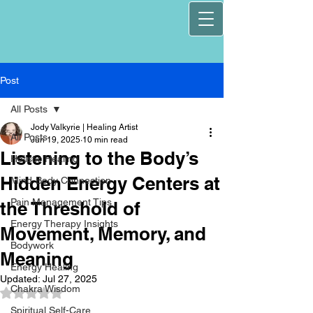
Post
All Posts
Jody Valkyrie | Healing Artist
All Posts
Jun 19, 2025
10 min read
Listening to the Body’s
Holistic Healing
Hidden Energy Centers at
Mind-Body Connection
Pain Management Tips
the Threshold of
Energy Therapy Insights
Movement, Memory, and
Bodywork
Meaning
Energy Healing
Updated:
Jul 27, 2025
Chakra Wisdom
Rated NaN out of 5 stars.
Spiritual Self-Care