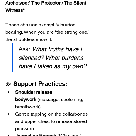
Archetype:*
 The Protector / The Silent 
Witness*
These chakras exemplify burden-
bearing. When you are “the strong one,” 
the shoulders show it. 
Ask: 
What truths have I 
silenced? What burdens 
have I taken as my own?
💫 Support Practices:
Shoulder release 
bodywork
 (massage, stretching, 
breathwork)
Gentle tapping on the collarbones 
and upper chest to release stored 
pressure
Journaling Prompt:
“What am I 