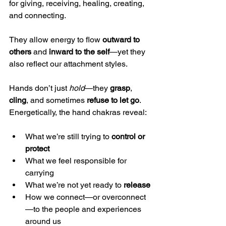
for giving, receiving, healing, creating, 
and connecting.
They allow energy to flow 
outward to 
others
 and 
inward to the self
—yet they 
also reflect our attachment styles.
Hands don’t just 
hold
—they 
grasp
, 
cling
, and sometimes 
refuse to let go
. 
Energetically, the hand chakras reveal:
What we’re still trying to 
control or 
protect
What we feel responsible for 
carrying
What we’re not yet ready to 
release
How we connect—or overconnect
—to the people and experiences 
around us