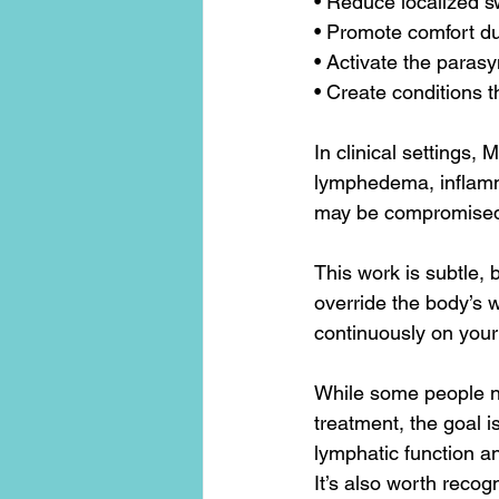
• Reduce localized s
• Promote comfort du
• Activate the para
• Create conditions t
In clinical settings,
lymphedema, inflamma
may be compromised
This work is subtle, b
override the body’s w
continuously on your
While some people no
treatment, the goal is
lymphatic function 
It’s also worth recogn