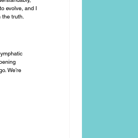
to evolve, and I 
the truth.
lymphatic 
opening 
go. We’re 