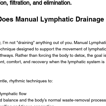
on, filtration, and elimination.
Does Manual Lymphatic Drainage 
 I’m not "draining" anything out of you. Manual Lymphati
technique designed to support the movement of lymphatic 
thways. Rather than forcing the body to detox, the goal is
nt, comfort, and recovery when the lymphatic system is
ntle, rhythmic techniques to:
lymphatic flow
uid balance and the body’s normal waste-removal proces