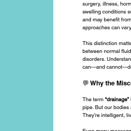
surgery, illness, horm
swelling conditions 
and may benefit from
approaches can vary 
This distinction matt
between normal fluid 
disorders. Understand
can—and cannot—d
💬 Why the Mis
The term 
“drainage”
pipe. But our bodies 
They’re intelligent, l
Even many massage 