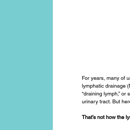
conscious living
threshold mo
For years, many of u
lymphatic drainage (M
“draining lymph,” or
urinary tract. But here
That’s not how the l