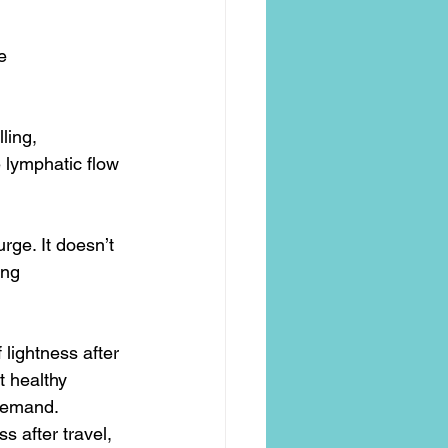
e
ling, 
 lymphatic flow 
urge. It doesn’t 
ing 
lightness after 
t healthy 
 demand.
s after travel, 