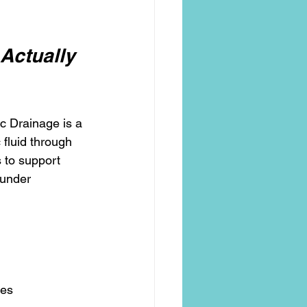
Actually
c Drainage is a 
fluid through 
 to support 
 under 
ses