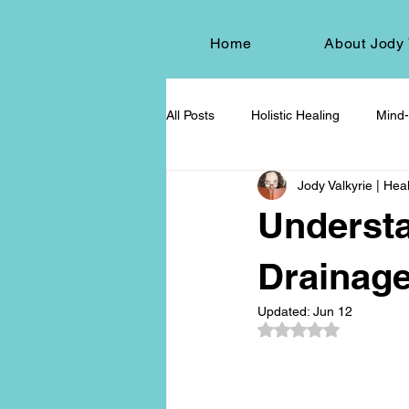
Home
About Jody 
All Posts
Holistic Healing
Mind-
Jody Valkyrie | Heal
Energy Healing
Chakra Wisd
Underst
Holistic Living
Spiritual Growt
Drainage
Updated:
Jun 12
Rated NaN out of 5
herbalism
natural health
Death and Dying
End-of-life-c