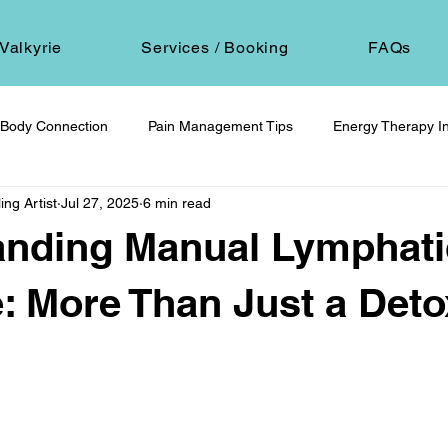
Valkyrie
Services / Booking
FAQs
Body Connection
Pain Management Tips
Energy Therapy In
ing Artist
Jul 27, 2025
6 min read
om
Spiritual Self-Care
Client Education
Personal Journ
anding Manual Lymphati
h
Hair Ritual & Symbolism
Healing Through Embodiment
: More Than Just a Deto
 stars.
foot reflexology
boundaries
ancestral trauma
End-of-
are
compassionate choice
spiritual reflection
ethics &