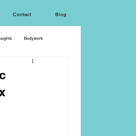
Contact
Blog
sights
Bodywork
ey
Sacred Self-Expression
c
Massage Therapy
x
Life Care, Death & Dying
 autonomy
grief & loss