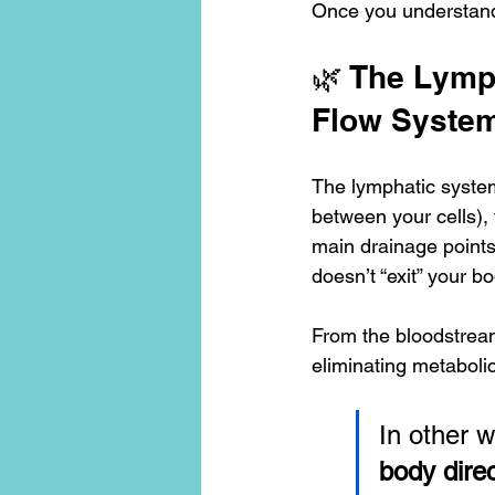
Once you understand
🌿 The Lymph
Flow Syste
The lymphatic system i
between your cells), 
main drainage points:
doesn’t “exit” your b
From the bloodstream
eliminating metabolic
In other w
body direc