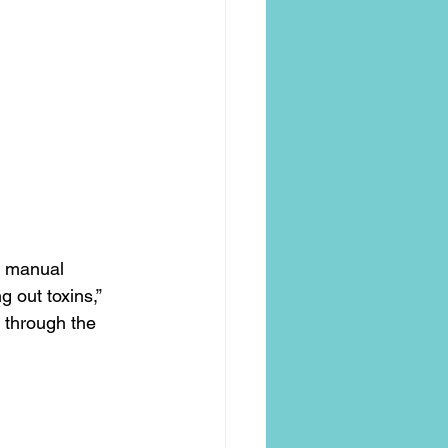
t manual 
 out toxins,” 
 through the 