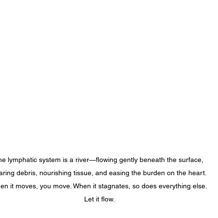
e lymphatic system is a river—flowing gently beneath the surface, 
aring debris, nourishing tissue, and easing the burden on the heart. 
n it moves, you move. When it stagnates, so does everything else. 
Let it flow.