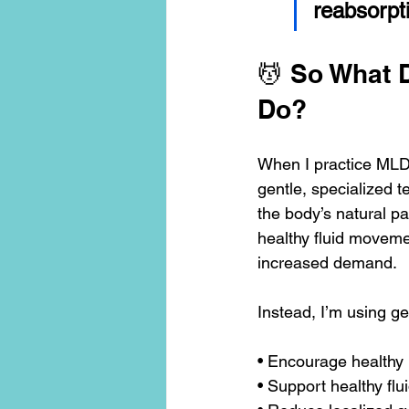
reabsorpti
💆 So What 
Do?
When I practice MLD,
gentle, specialized 
the body’s natural pa
healthy fluid moveme
increased demand.
Instead, I’m using ge
• Encourage healthy 
• Support healthy fl