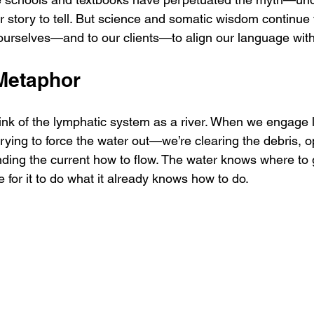
r story to tell. But science and somatic wisdom continue 
 ourselves—and to our clients—to align our language with 
 Metaphor
think of the lymphatic system as a river. When we engage 
trying to force the water out—we’re clearing the debris, 
inding the current how to flow. The water knows where to 
 for it to do what it already knows how to do.