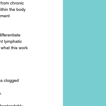
t from chronic 
thin the body 
tment 
fferentiate 
nt lymphatic 
 what this work 
 a clogged 
e
.
rstandably, 