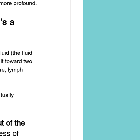
more profound.
’s a 
uid (the fluid 
it toward two 
re, lymph 
tually 
 of the 
ess of 