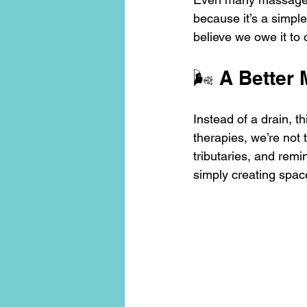
because it’s a simple
believe we owe it to
🌬️ A Better
Instead of a drain, 
therapies, we’re not 
tributaries, and rem
simply creating space