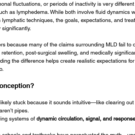
onal fluctuations, or periods of inactivity is very differen
such as lymphedema. While both involve fluid dynamics wi
 lymphatic techniques, the goals, expectations, and trea
significantly.
ers because many of the claims surrounding MLD fail to di
retention, post-surgical swelling, and medically significa
ing the difference helps create realistic expectations for
o.
conception?
 likely stuck because it sounds intuitive—like clearing out
aren’t pipes.
iving systems of 
dynamic circulation, signal, and respons
schools and textbooks have perpetuated the myth—unde