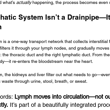
 what’s 
actually
 happening, the process becomes even 
atic System Isn’t a Drainpipe—It
m
s a one-way transport network that collects interstitial fl
filters it through your lymph nodes, and gradually moves 
 the thoracic duct and the right lymphatic duct. From the
ody—it re-enters the bloodstream near the heart. 
, the kidneys and liver filter out what needs to go—even
 waste through urine, stool, breath, or sweat. 
ords: 
Lymph moves into circulation—not out
tly.
 It’s part of a beautifully integrated proc