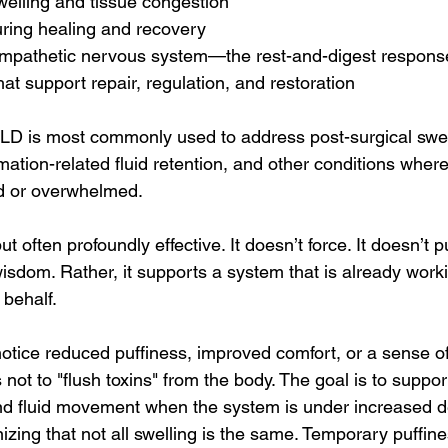
welling and tissue congestion
ring healing and recovery
sympathetic nervous system—the rest-and-digest respons
hat support repair, regulation, and restoration
 MLD is most commonly used to address post-surgical swel
tion-related fluid retention, and other conditions where
 or overwhelmed.
ut often profoundly effective. It doesn’t force. It doesn’t p
isdom. Rather, it supports a system that is already work
 behalf.
tice reduced puffiness, improved comfort, or a sense of 
 not to "flush toxins" from the body. The goal is to suppor
and fluid movement when the system is under increased
izing that not all swelling is the same. Temporary puffines