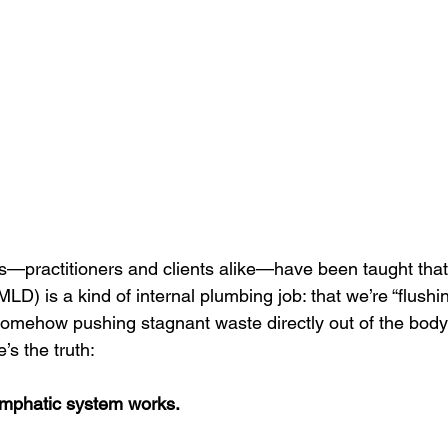
ments
s—practitioners and clients alike—have been taught tha
LD) is a kind of internal plumbing job: that we’re “flushing
 somehow pushing stagnant waste directly out of the body
’s the truth: 
ymphatic system works.