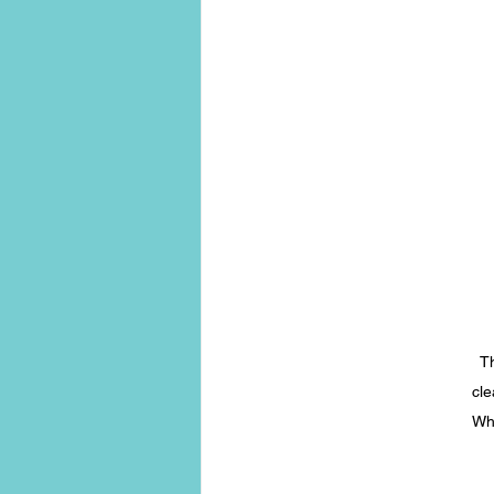
Th
cle
Whe