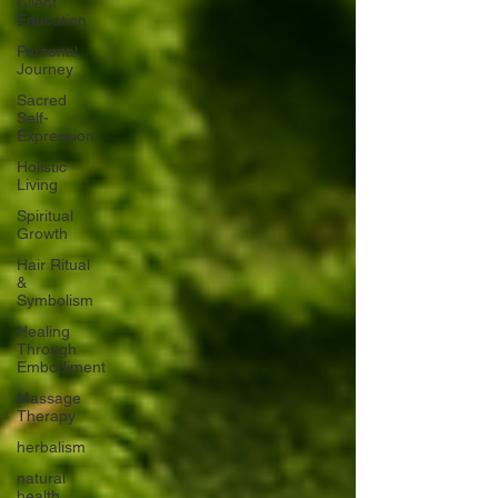
Client
Education
Personal
Journey
Sacred
Self-
Expression
Holistic
Living
Spiritual
Growth
Hair Ritual
&
Symbolism
Healing
Through
Embodiment
Massage
Therapy
herbalism
natural
health