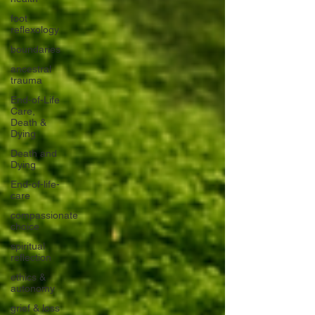
foot
reflexology
boundaries
ancestral
trauma
End-of-Life
Care,
Death &
Dying
Death and
Dying
End-of-life-
care
compassionate
choice
spiritual
reflection
ethics &
autonomy
grief & loss