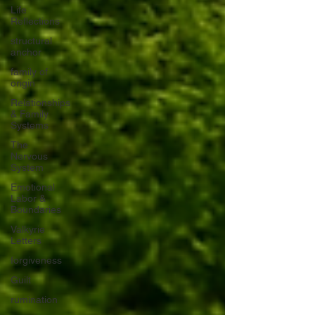
Life
Reflections
structural
anchor
family of
origin
Relationships
& Family
Systems
The
Nervous
System
Emotional
Labor &
Boundaries
Valkyrie
Letters
forgiveness
Guilt
rumination