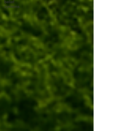
belief
systems