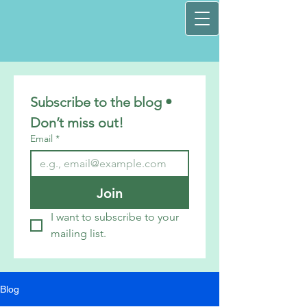
Subscribe to the blog • 
Don’t miss out!
Email
*
Join
I want to subscribe to your 
mailing list.
Blog