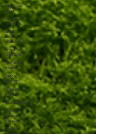
conscious
living
threshold
moments
death
doula
reflections
Seasonal
Wellness
Lymphatic
Health
Herbal
Wisdom
Shadow
work
accountability
Nervous
system
literacy
Moral
maturity