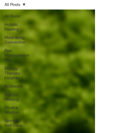
All Posts
All Posts
Holistic
Healing
Mind-Body
Connection
Pain
Management
Tips
Energy
Therapy
Insights
Bodywork
Energy
Healing
Chakra
Wisdom
Spiritual
Self-Care