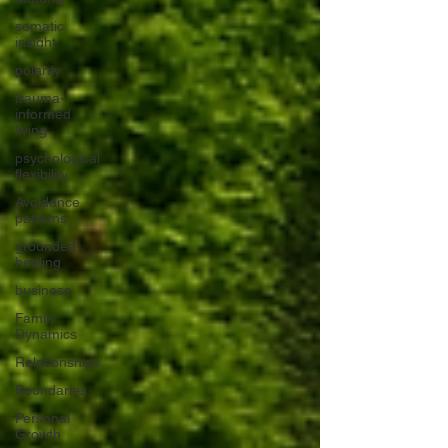
somatic
insight
polarity
trauma-
informed
living
psychological
flexibility
Avoidance
patterns
grounded
healing
business
Family
Dynamics
Relationships
Boundaries
Personal
Growth