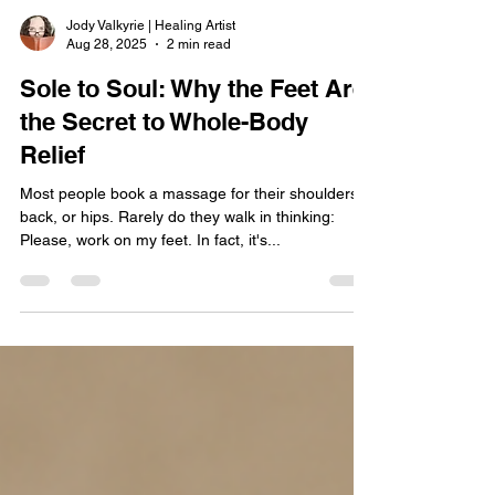
Jody Valkyrie | Healing Artist
Aug 28, 2025
2 min read
Sole to Soul: Why the Feet Are
the Secret to Whole-Body
Relief
Most people book a massage for their shoulders,
back, or hips. Rarely do they walk in thinking:
Please, work on my feet. In fact, it's...