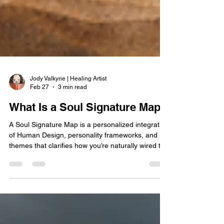
Jody Valkyrie | Healing Artist
Feb 27
3 min read
What Is a Soul Signature Map?
A Soul Signature Map is a personalized integration
of Human Design, personality frameworks, and life
themes that clarifies how you’re naturally wired to
think, relate, decide, and lead. Instead of reducing
you to a label, it translates complex systems into
practical alignment—so you can stop second-
guessing yourself and start working with your
design.