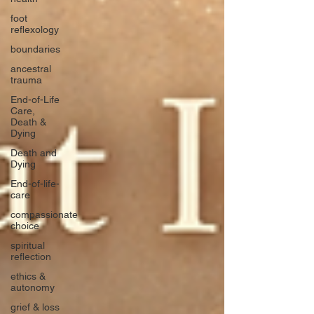
foot
reflexology
boundaries
ancestral
trauma
End-of-Life
Care,
Death &
Dying
Death and
Dying
End-of-life-
care
compassionate
choice
spiritual
reflection
ethics &
autonomy
grief & loss