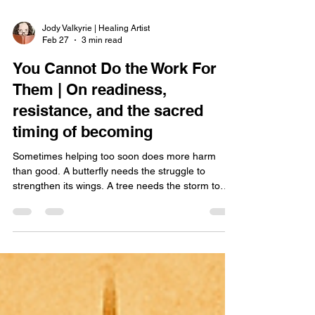
Jody Valkyrie | Healing Artist
Feb 27
3 min read
You Cannot Do the Work For
Them | On readiness,
resistance, and the sacred
timing of becoming
Sometimes helping too soon does more harm
than good. A butterfly needs the struggle to
strengthen its wings. A tree needs the storm to
deepen its roots. And people need their own
timing to awaken. Growth cannot be forced from
the outside in — it must rise from within.