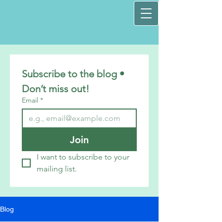
Subscribe to the blog • 
Don’t miss out!
Email
*
Join
I want to subscribe to your 
mailing list.
Blog