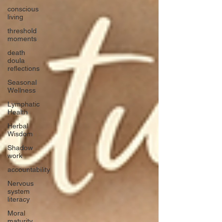
conscious
living
threshold
moments
death
doula
reflections
Seasonal
Wellness
Lymphatic
Health
Herbal
Wisdom
Shadow
work
accountability
Nervous
system
literacy
Moral
maturity