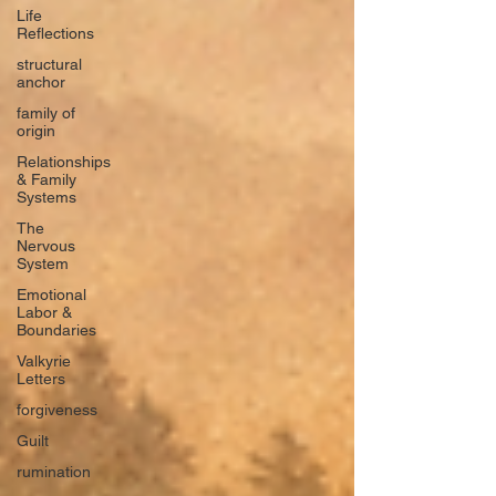
Life
Reflections
structural
anchor
family of
origin
Relationships
& Family
Systems
The
Nervous
System
Emotional
Labor &
Boundaries
Valkyrie
Letters
forgiveness
Guilt
rumination