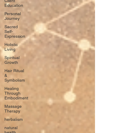
Client
Education
Personal
Journey
Sacred
Self-
Expression
Holistic
Living
Spiritual
Growth
Hair Ritual
&
Symbolism
Healing
Through
Embodiment
Massage
Therapy
herbalism
natural
health