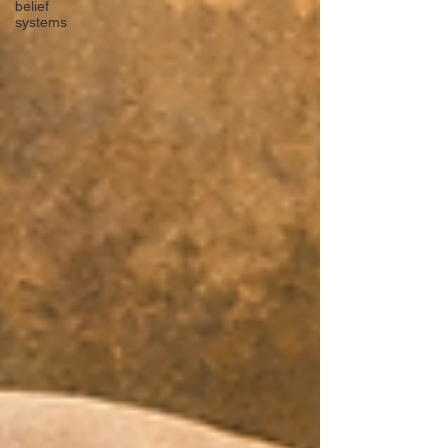
belief
systems