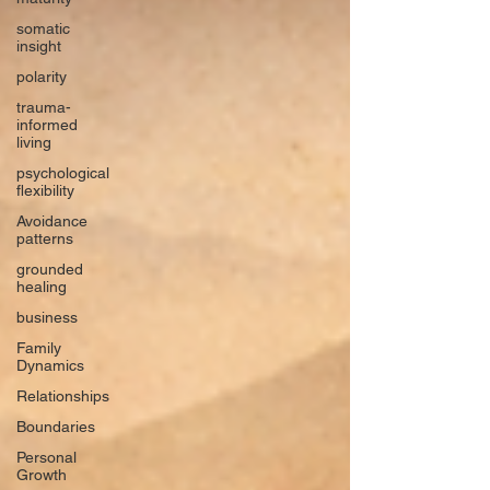
somatic
insight
polarity
trauma-
informed
living
psychological
flexibility
Avoidance
patterns
grounded
healing
business
Family
Dynamics
Relationships
Boundaries
Personal
Growth