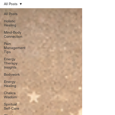
All Posts
All Posts
Holistic
Healing
Mind-Body
Connection
Pain
Management
Tips
Energy
Therapy
Insights
Bodywork
Energy
Healing
Chakra
Wisdom
Spiritual
Self-Care