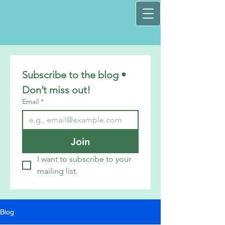
Subscribe to the blog • 
Don’t miss out!
Email
*
Join
I want to subscribe to your 
mailing list.
Blog