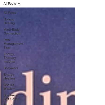
All Posts
All Posts
Holistic
Healing
Mind-Body
Connection
Pain
Management
Tips
Energy
Therapy
Insights
Bodywork
Energy
Healing
Chakra
Wisdom
Spiritual
Self-Care