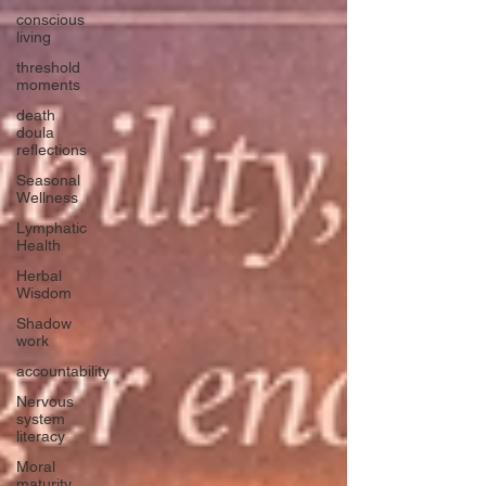
conscious
living
threshold
moments
death
doula
reflections
Seasonal
Wellness
Lymphatic
Health
Herbal
Wisdom
Shadow
work
accountability
Nervous
system
literacy
Moral
maturity