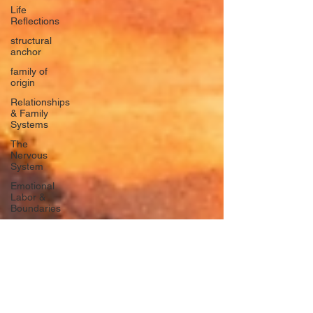
Life
Reflections
structural
anchor
family of
origin
Relationships
& Family
Systems
The
Nervous
System
Emotional
Labor &
Boundaries
Valkyrie
Letters
forgiveness
Guilt
rumination