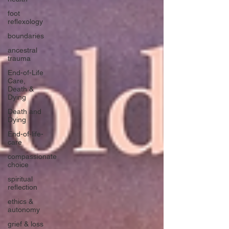
foot
reflexology
boundaries
ancestral
trauma
End-of-Life
Care,
Death &
Dying
Death and
Dying
End-of-life-
care
compassionate
choice
spiritual
reflection
ethics &
autonomy
grief & loss