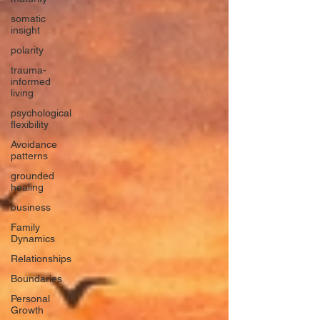
somatic
insight
polarity
trauma-
informed
living
psychological
flexibility
Avoidance
patterns
grounded
healing
business
Family
Dynamics
Relationships
Boundaries
Personal
Growth