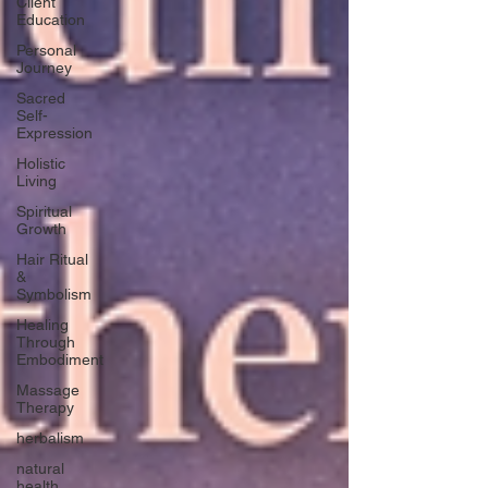
Client
Education
Personal
Journey
Sacred
Self-
Expression
Holistic
Living
Spiritual
Growth
Hair Ritual
&
Symbolism
Healing
Through
Embodiment
Massage
Therapy
herbalism
natural
health