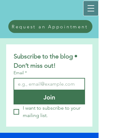
Request an Appointment
Subscribe to the blog • 
Don’t miss out!
Email
*
Join
I want to subscribe to your 
mailing list.