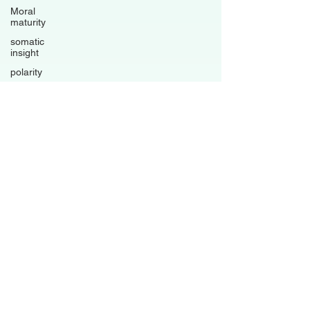
Moral
maturity
somatic
insight
polarity
trauma-
informed
living
psychological
flexibility
Avoidance
patterns
grounded
healing
business
Family
Dynamics
Relationships
Boundaries