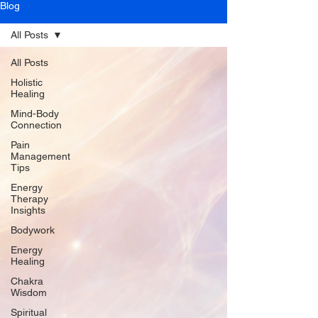
Blog
All Posts
All Posts
Holistic
Healing
Mind-Body
Connection
Pain
Management
Tips
Energy
Therapy
Insights
Bodywork
Energy
Healing
Chakra
Wisdom
Spiritual