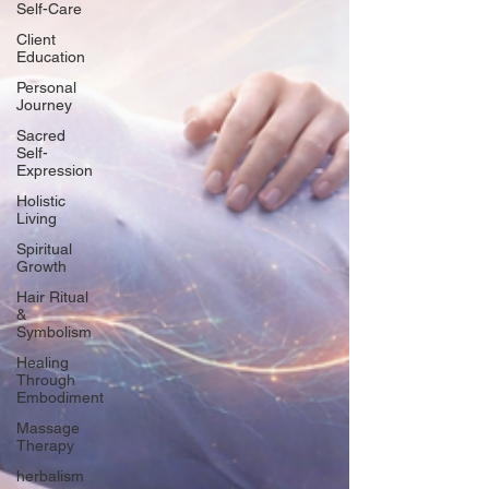
Self-Care
Client
Education
Personal
Journey
Sacred
Self-
Expression
Holistic
Living
Spiritual
Growth
Hair Ritual
&
Symbolism
Healing
Through
Embodiment
Massage
Therapy
herbalism