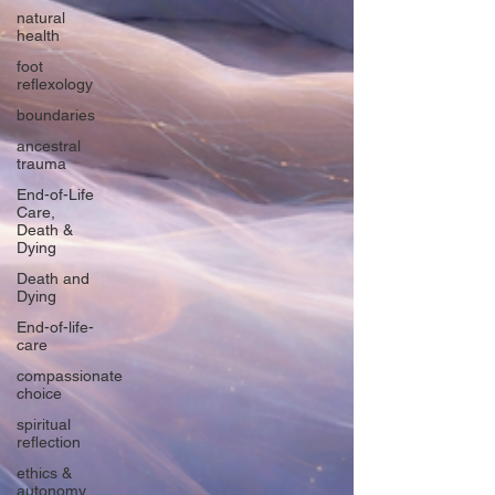
natural
health
foot
reflexology
boundaries
ancestral
trauma
End-of-Life
Care,
Death &
Dying
Death and
Dying
End-of-life-
care
compassionate
choice
spiritual
reflection
ethics &
autonomy