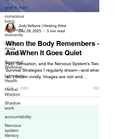
grief & loss
conscious
living
threshold
Jody Valkyrie | Healing Artist
moments
Dec 28, 2025
5 min read
death
doula
When the Body Remembers —
reflections
And When It Goes Quiet
Seasonal
Wellness
Pain, Sensation, and the Nervous System’s Two
Lymphatic
Survival Strategies I regularly dream—and when I
Health
do, I dream vividly. Images are rich and
Herbal
immersive, environments are detailed, and
Wisdom
sensations are often fully embodied. In waking life,
Shadow
I also visualize easily and maintain a high degree
work
of awareness of my own body. Subtle shifts in
accountability
tension, asymmetry, holding patterns, and internal
sensations rarely escape my notice. This isn’t
Nervous
something I consciously set out to develop; it
system
literacy
emerged