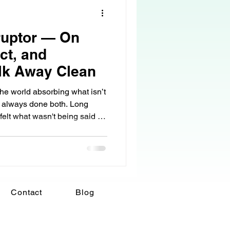
ruptor — On
ct, and
lk Away Clean
e world absorbing what isn’t
ave always done both. Long
I felt what wasn't being said as
tions that stopped too soon.
d. Silence that felt heavier
 I reflected it. Sometimes that
 When someone was anxious, I
 guarded, I softened. When
Contact
Blog