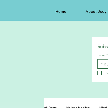
Home
About Jody 
Subs
Email
*
I 
All Posts
Holistic Healing
Mind-