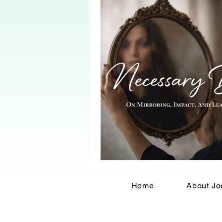
Home
About Jo