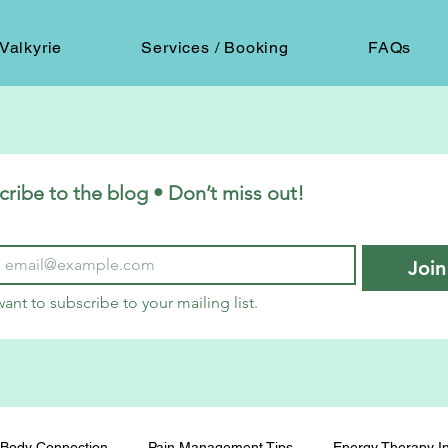
Valkyrie
Services / Booking
FAQs
cribe to the blog • Don’t miss out!
Join
want to subscribe to your mailing list.
Body Connection
Pain Management Tips
Energy Therapy In