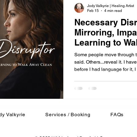
Jody Valkyrie | Healing Artist
Feb 15
4 min read
Necessary Dis
Mirroring, Impa
Learning to Wa
Some people move through th
said. Others...reveal it. I h
before I had language for it, 
tension in my body. Conversa
Laughter that didn’t quite lan
than it should. And if I felt it,
reflection built connection.
steadied. When someone was
someone felt u
dy Valkyrie
Services / Booking
FAQs