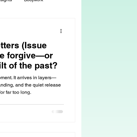
ey
Sacred Self-Expression
tters (Issue
Massage Therapy
e forgive—or
ilt of the past?
Life Care, Death & Dying
ment. It arrives in layers—
anding, and the quiet release
r far too long.
 autonomy
grief & loss