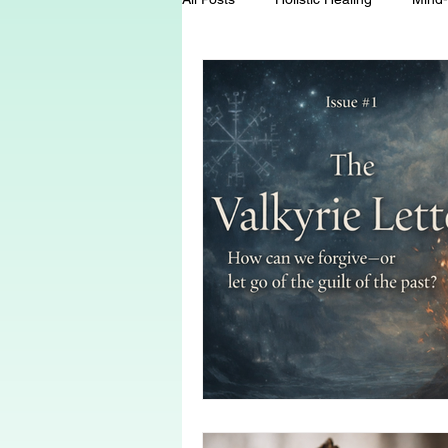
Energy Healing
Chakra Wisd
Holistic Living
Spiritual Growt
herbalism
natural health
Death and Dying
End-of-life-c
conscious living
threshold mo