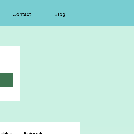
Contact
Blog
sights
Bodywork