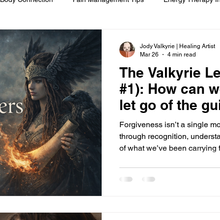
om
Spiritual Self-Care
Client Education
Personal Journ
Jody Valkyrie | Healing Artist
Mar 26
4 min read
The Valkyrie Le
h
Hair Ritual & Symbolism
Healing Through Embodiment
#1): How can w
let go of the gu
foot reflexology
boundaries
ancestral trauma
End-of-
Forgiveness isn’t a single mo
through recognition, underst
of what we’ve been carrying fo
are
compassionate choice
spiritual reflection
ethics &
ments