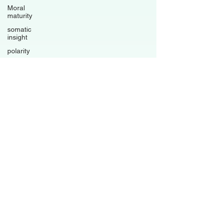
Moral
maturity
somatic
insight
polarity
trauma-
informed
living
psychological
flexibility
Avoidance
patterns
grounded
healing
business
Family
Dynamics
Relationships
Boundaries