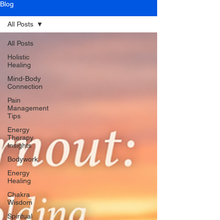
Blog
All Posts
All Posts
Holistic
Healing
Mind-Body
Connection
Pain
Management
Tips
Energy
Therapy
Insights
Bodywork
Energy
Healing
Chakra
Wisdom
Spiritual