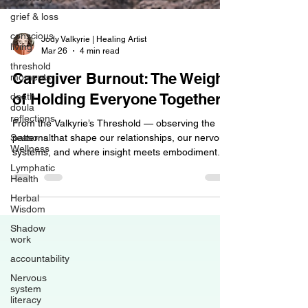
grief & loss
conscious
living
Jody Valkyrie | Healing Artist
threshold
Mar 26
4 min read
moments
death
Caregiver Burnout: The Weight
doula
reflections
of Holding Everyone Together
Seasonal
From the Valkyrie’s Threshold — observing the
Wellness
patterns that shape our relationships, our nervous
Lymphatic
systems, and where insight meets embodiment.
Health
Caregiver burnout is one of the most common
Herbal
forms of exhaustion I see walk through my door. It
Wisdom
shows up in parents caring for children with
Shadow
complex needs. In adult children supporting aging
work
parents. In spouses navigating illness. In siblings
accountability
holding families together after loss. In hospice
Nervous
workers, nurses, therapists, and helpers who ca
system
literacy