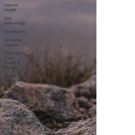
natural
health
foot
reflexology
boundaries
ancestral
trauma
End-of-Life
Care,
Death &
Dying
Death and
Dying
End-of-life-
care
compassionate
choice
spiritual
reflection
ethics &
autonomy