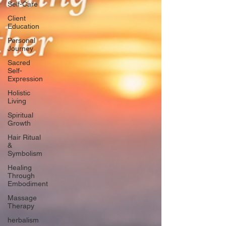
Self-Care
Client
Education
Personal
Journey
Sacred
Self-
Expression
Holistic
Living
Spiritual
Growth
Hair Ritual
&
Symbolism
Healing
Through
Embodiment
Massage
Therapy
herbalism