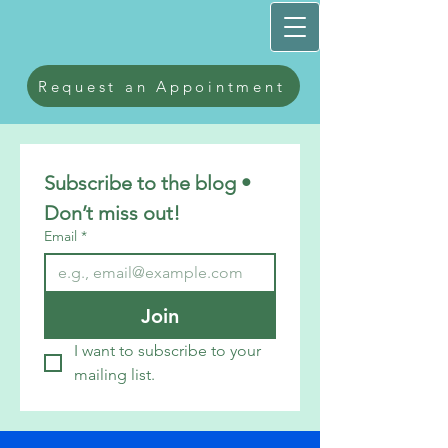
Request an Appointment
Subscribe to the blog • 
Don’t miss out!
Email
*
Join
I want to subscribe to your 
mailing list.