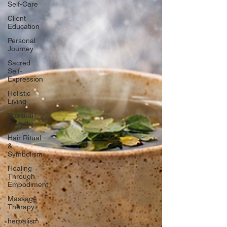
Self-Care
Client
Education
Personal
Journey
Sacred
Self-
Expression
Holistic
Living
Spiritual
Growth
Hair Ritual
&
Symbolism
Healing
Through
Embodiment
Massage
Therapy
herbalism