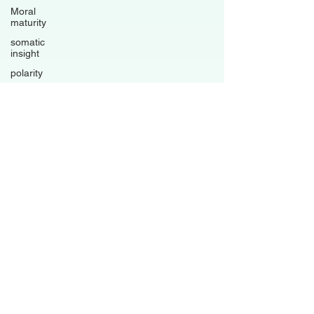
Moral
maturity
somatic
insight
polarity
trauma-
informed
living
psychological
flexibility
Avoidance
patterns
grounded
healing
business
Family
Dynamics
Relationships
Boundaries