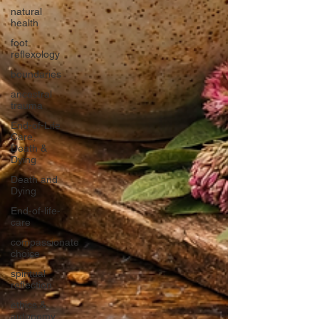
natural
health
foot
reflexology
boundaries
ancestral
trauma
End-of-Life
Care,
Death &
Dying
Death and
Dying
End-of-life-
care
compassionate
choice
spiritual
reflection
ethics &
autonomy