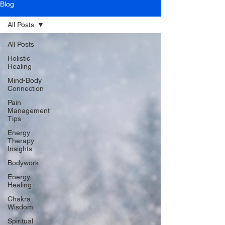
Blog
All Posts
All Posts
Holistic
Healing
Mind-Body
Connection
Pain
Management
Tips
Energy
Therapy
Insights
Bodywork
Energy
Healing
Chakra
Wisdom
Spiritual