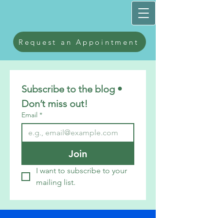
Request an Appointment
Subscribe to the blog • 
Don’t miss out!
Email
*
Join
I want to subscribe to your 
mailing list.