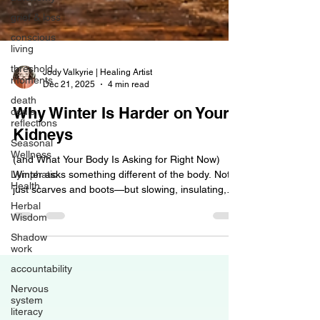
grief & loss
conscious
living
threshold
moments
Jody Valkyrie | Healing Artist
death
Dec 21, 2025
4 min read
doula
reflections
Why Winter Is Harder on Your
Seasonal
Kidneys
Wellness
Lymphatic
(and What Your Body Is Asking for Right Now)
Health
Winter asks something different of the body. Not
Herbal
just scarves and boots—but slowing, insulating,
Wisdom
and supporting systems that work quietly in the
Shadow
background. When we don’t adjust to that
work
seasonal shift, the body often whispers first… then
accountability
speaks louder. One of the organs that feels winter
most deeply is the kidneys —but they aren’t alone.
Nervous
The lymphatic system, fascia, joints, adrenals, and
system
literacy
nervous system all feel the seasonal strain