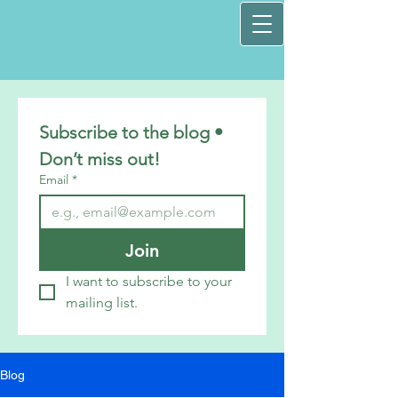
Subscribe to the blog • 
Don’t miss out!
Email
*
Join
I want to subscribe to your 
mailing list.
Blog