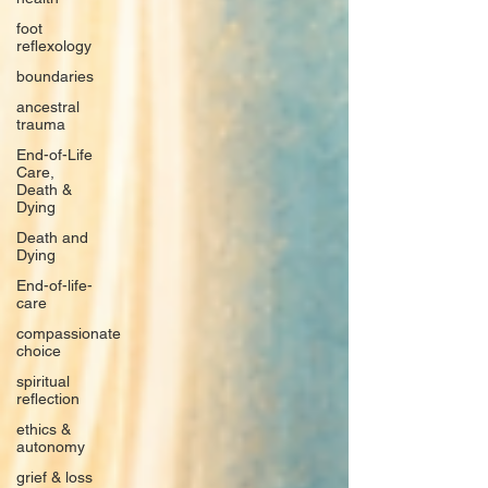
foot
reflexology
boundaries
ancestral
trauma
End-of-Life
Care,
Death &
Dying
Death and
Dying
End-of-life-
care
compassionate
choice
spiritual
reflection
ethics &
autonomy
grief & loss