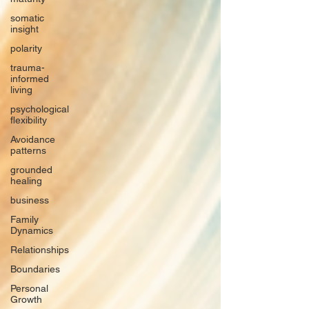
somatic
insight
polarity
trauma-
informed
living
psychological
flexibility
Avoidance
patterns
grounded
healing
business
Family
Dynamics
Relationships
Boundaries
Personal
Growth