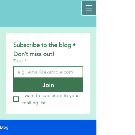
Subscribe to the blog • 
Don’t miss out!
Email
*
Join
I want to subscribe to your 
mailing list.
Blog