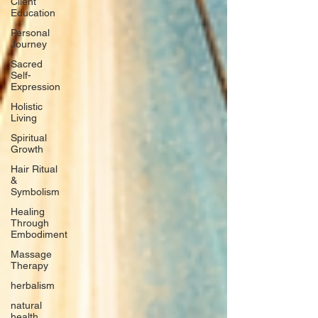
Client
Education
Personal
Journey
Sacred
Self-
Expression
Holistic
Living
Spiritual
Growth
Hair Ritual
&
Symbolism
Healing
Through
Embodiment
Massage
Therapy
herbalism
natural
health