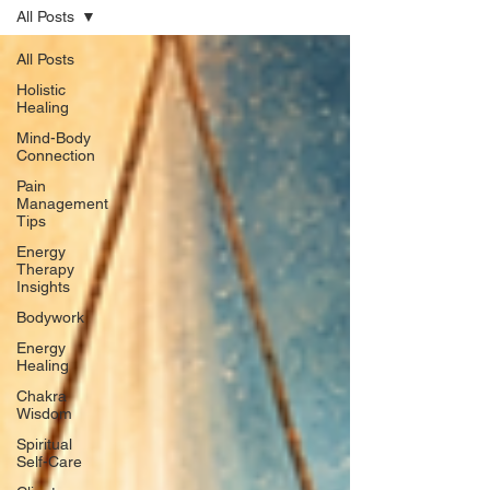
All Posts
All Posts
Holistic
Healing
Mind-Body
Connection
Pain
Management
Tips
Energy
Therapy
Insights
Bodywork
Energy
Healing
Chakra
Wisdom
Spiritual
Self-Care