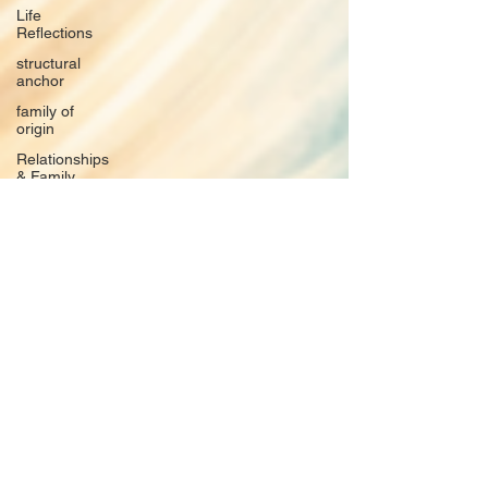
Life
Reflections
structural
anchor
family of
origin
Relationships
& Family
Systems
The
Nervous
System
Emotional
Labor &
Boundaries
Valkyrie
Letters
forgiveness
Guilt
rumination