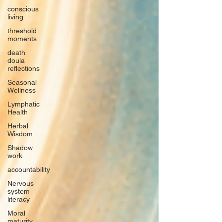
conscious
living
threshold
moments
death
doula
reflections
Seasonal
Wellness
Lymphatic
Health
Herbal
Wisdom
Shadow
work
accountability
Nervous
system
literacy
Moral
maturity