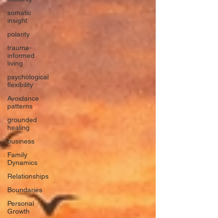
somatic
insight
polarity
trauma-
informed
living
psychological
flexibility
Avoidance
patterns
grounded
healing
business
Family
Dynamics
Relationships
Boundaries
Personal
Growth