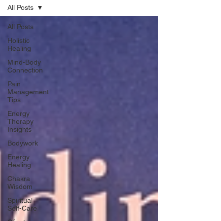
All Posts
All Posts
Holistic
Healing
Mind-Body
Connection
Pain
Management
Tips
Energy
Therapy
Insights
Bodywork
Energy
Healing
Chakra
Wisdom
Spiritual
Self-Care