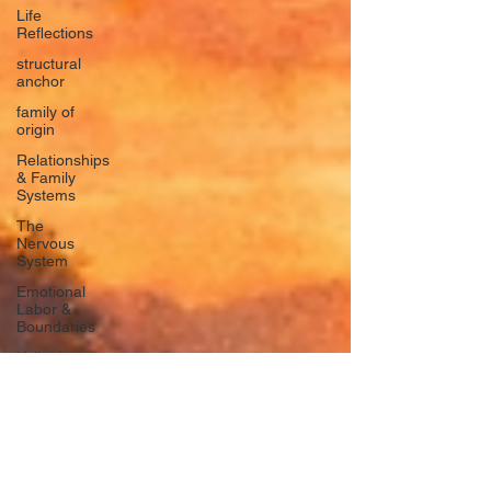
Life
Reflections
structural
anchor
family of
origin
Relationships
& Family
Systems
The
Nervous
System
Emotional
Labor &
Boundaries
Valkyrie
Letters
forgiveness
Guilt
rumination