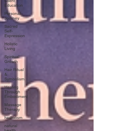
Client
Education
Personal
Journey
Sacred
Self-
Expression
Holistic
Living
Spiritual
Growth
Hair Ritual
&
Symbolism
Healing
Through
Embodiment
Massage
Therapy
herbalism
natural
health