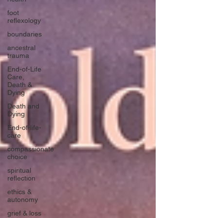
foot
reflexology
boundaries
ancestral
trauma
End-of-Life
Care,
Death &
Dying
Death and
Dying
End-of-life-
care
compassionate
choice
spiritual
reflection
ethics &
autonomy
grief & loss