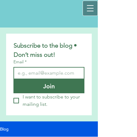
Subscribe to the blog • 
Don’t miss out!
Email
*
Join
I want to subscribe to your 
mailing list.
Blog