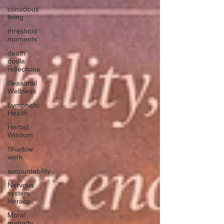
conscious
living
threshold
moments
death
doula
reflections
Seasonal
Wellness
Lymphatic
Health
Herbal
Wisdom
Shadow
work
accountability
Nervous
system
literacy
Moral
maturity