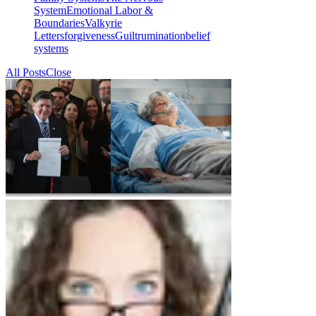
System
Emotional Labor &
Boundaries
Valkyrie
Letters
forgiveness
Guilt
rumination
belief
systems
All Posts
Close