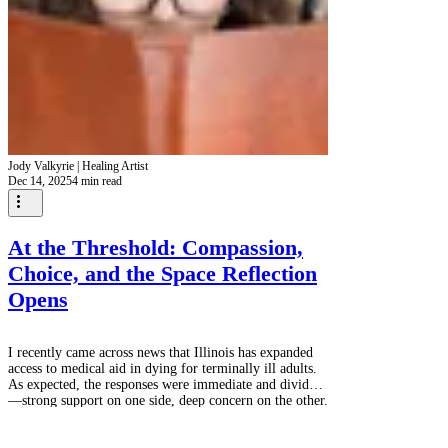
Jody Valkyrie | Healing Artist
Dec 14, 2025
4 min read
At the Threshold: Compassion,
Choice, and the Space Reflection
Opens
I recently came across news that Illinois has expanded
access to medical aid in dying for terminally ill adults.
As expected, the responses were immediate and divided
—strong support on one side, deep concern on the other.
My own initial response was clear and supportive. And
then, instead of moving on, I noticed myself staying