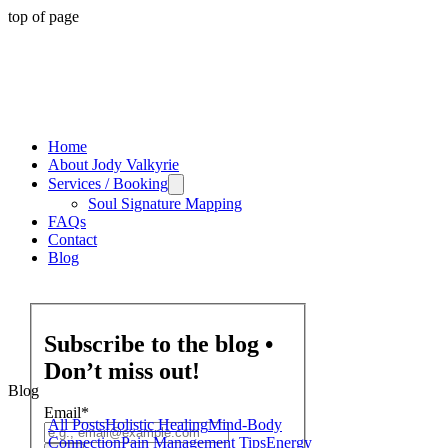
top of page
Home
About Jody Valkyrie
Services / Booking
Soul Signature Mapping
FAQs
Contact
Blog
Subscribe to the blog •
Don’t miss out!
Blog
Email
*
All Posts
Holistic Healing
Mind-Body
Connection
Pain Management Tips
Energy