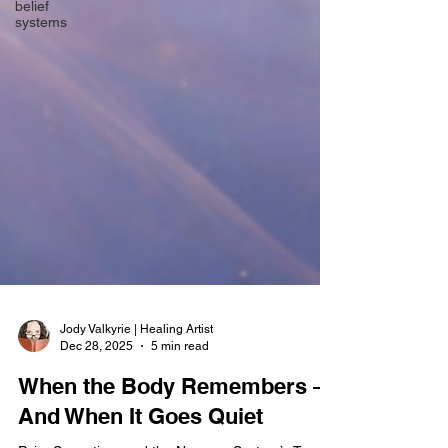
belief
systems
Jody Valkyrie | Healing Artist
Dec 28, 2025
5 min read
When the Body Remembers —