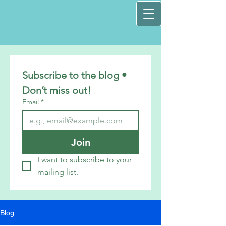
Subscribe to the blog • 
Don’t miss out!
Email
*
Join
I want to subscribe to your 
mailing list.
Blog