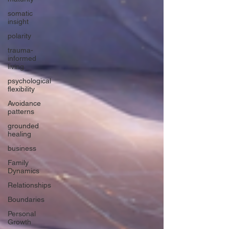
somatic
insight
polarity
trauma-
informed
living
psychological
flexibility
Avoidance
patterns
grounded
healing
business
Family
Dynamics
Relationships
Boundaries
Personal
Growth