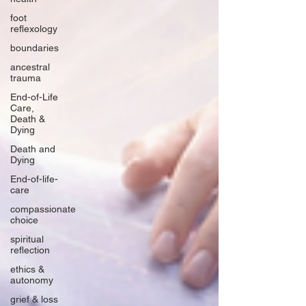
foot
reflexology
boundaries
ancestral
trauma
End-of-Life
Care,
Death &
Dying
Death and
Dying
End-of-life-
care
compassionate
choice
spiritual
reflection
ethics &
autonomy
grief & loss