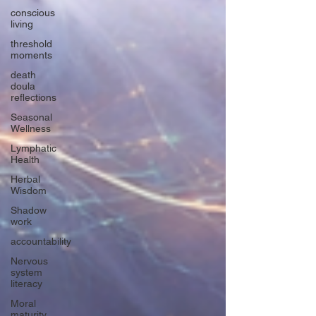
conscious
living
threshold
moments
death
doula
reflections
Seasonal
Wellness
Lymphatic
Health
Herbal
Wisdom
Shadow
work
accountability
Nervous
system
literacy
Moral
maturity