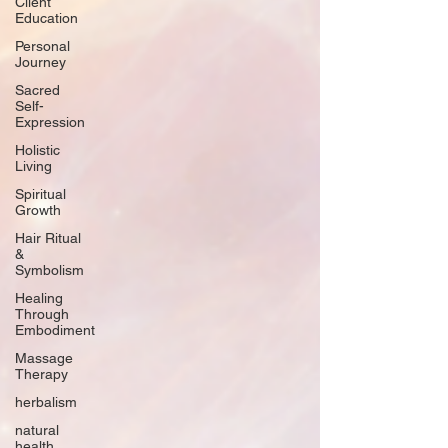
Client
Education
Personal
Journey
Sacred
Self-
Expression
Holistic
Living
Spiritual
Growth
Hair Ritual
&
Symbolism
Healing
Through
Embodiment
Massage
Therapy
herbalism
natural
health