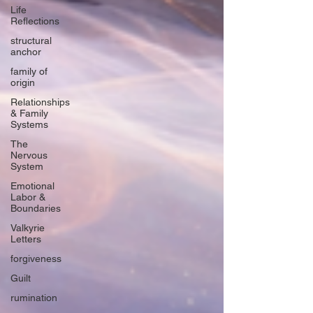
Life
Reflections
structural
anchor
family of
origin
Relationships
& Family
Systems
The
Nervous
System
Emotional
Labor &
Boundaries
Valkyrie
Letters
forgiveness
Guilt
rumination