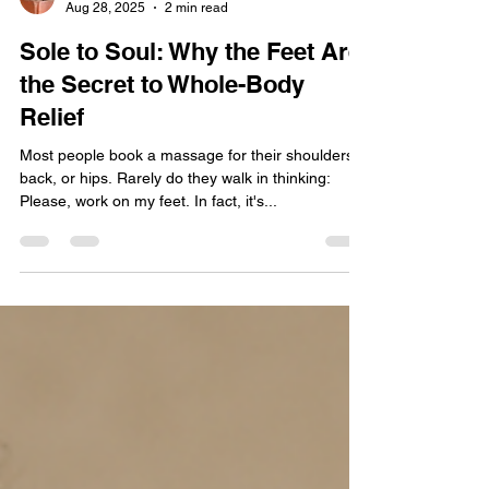
Jody Valkyrie | Healing Artist
Aug 28, 2025
2 min read
Sole to Soul: Why the Feet Are
the Secret to Whole-Body
Relief
Most people book a massage for their shoulders,
back, or hips. Rarely do they walk in thinking:
Please, work on my feet. In fact, it's...