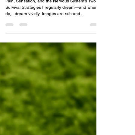
And When It Goes Quiet
Pain, Sensation, and the Nervous System’s Two
Survival Strategies I regularly dream—and when I
do, I dream vividly. Images are rich and
immersive, environments are detailed, and
sensations are often fully embodied. In waking life,
I also visualize easily and maintain a high degree
of awareness of my own body. Subtle shifts in
tension, asymmetry, holding patterns, and internal
sensations rarely escape my notice. This isn’t
something I consciously set out to develop; it
emerged