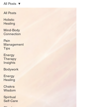
All Posts
All Posts
Holistic
Healing
Mind-Body
Connection
Pain
Management
Tips
Energy
Therapy
Insights
Bodywork
Energy
Healing
Chakra
Wisdom
Spiritual
Self-Care