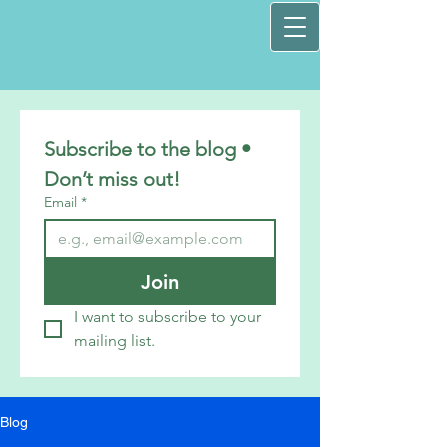
Subscribe to the blog • 
Don’t miss out!
Email
*
Join
I want to subscribe to your 
mailing list.
Blog