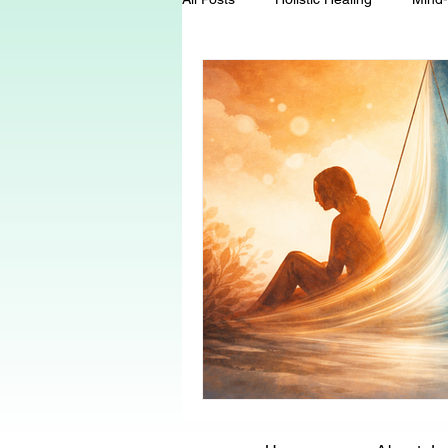
Energy Healing
Chakra Wisd
Holistic Living
Spiritual Growt
herbalism
natural health
Death and Dying
End-of-life-c
conscious living
threshold mo