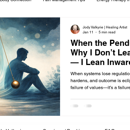
om
Spiritual Self-Care
Client Education
Personal Journ
Jody Valkyrie | Healing Artist
Jan 11
5 min read
When the Pend
h
Hair Ritual & Symbolism
Healing Through Embodiment
Why I Don’t Lea
— I Lean Inwar
foot reflexology
boundaries
ancestral trauma
End-of-
When systems lose regulatio
hardens, and outcome is eclip
failure of values—it’s a failu
are
compassionate choice
spiritual reflection
ethics &
begins not by choosing sides
present when the pendulum 
ments