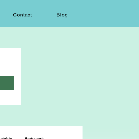
Contact
Blog
sights
Bodywork