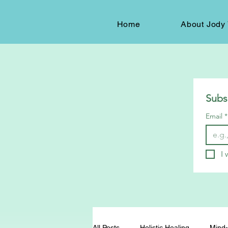
Home
About Jody 
Subs
Email
*
I 
All Posts
Holistic Healing
Mind-