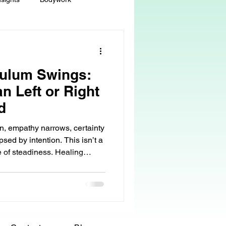
ey
Sacred Self-Expression
ulum Swings:
Massage Therapy
n Left or Right
d
Life Care, Death & Dying
n, empathy narrows, certainty
sed by intention. This isn’t a
re of steadiness. Healing
 autonomy
grief & loss
, but by learning how to stay
swings.