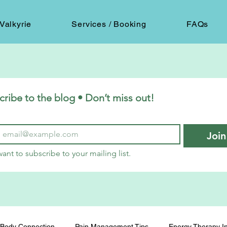
Valkyrie
Services / Booking
FAQs
cribe to the blog • Don’t miss out!
Join
want to subscribe to your mailing list.
Body Connection
Pain Management Tips
Energy Therapy In