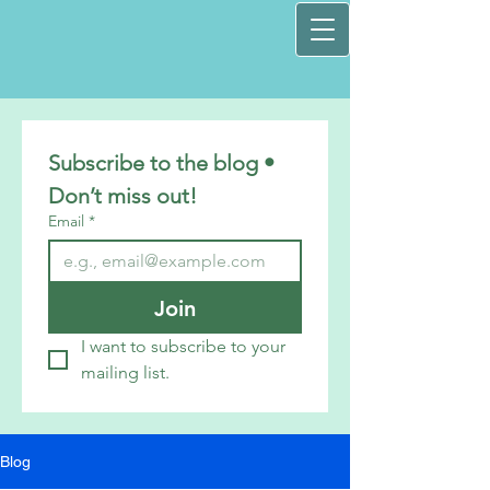
Subscribe to the blog • 
Don’t miss out!
Email
*
Join
I want to subscribe to your 
mailing list.
Blog