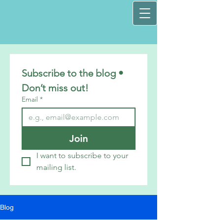
Subscribe to the blog • 
Don’t miss out!
Email
*
Join
I want to subscribe to your 
mailing list.
Blog