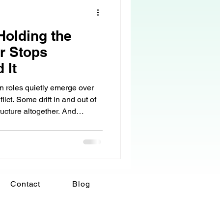
olding the
r Stops
 It
in roles quietly emerge over
cture altogether. And
omes the stabilizing force
llapsing under the weight of
se the role, but because life
 it that way. What began as
Contact
Blog