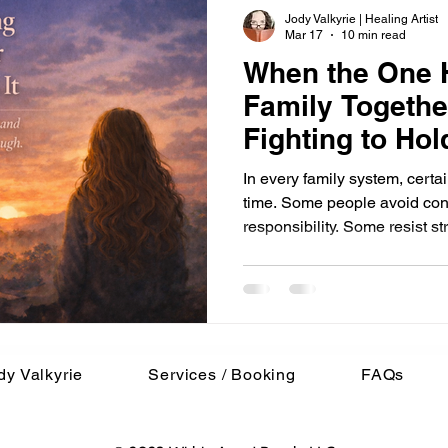
Jody Valkyrie | Healing Artist
Mar 17
10 min read
When the One H
Family Togethe
Fighting to Hold
In every family system, certa
time. Some people avoid conflict. Some drift in and out of
responsibility. Some resist stru
occasionally, one person bec
that keeps everything from co
its own imbalance. For many years, that person was me.
Not because I consciously cho
circumstances slowly shaped
survival eventually bec
dy Valkyrie
Services / Booking
FAQs