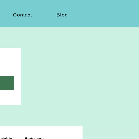
Contact
Blog
sights
Bodywork