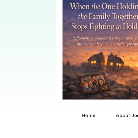
Home
About Jo