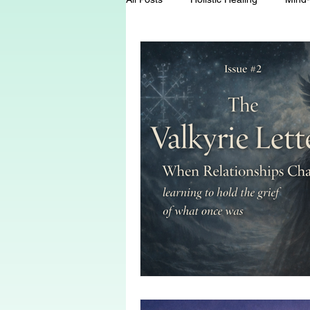
Energy Healing
Chakra Wisd
Holistic Living
Spiritual Growt
herbalism
natural health
Death and Dying
End-of-life-c
conscious living
threshold mo