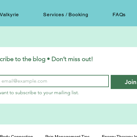
Valkyrie
Services / Booking
FAQs
cribe to the blog • Don’t miss out!
Join
want to subscribe to your mailing list.
Body Connection
Pain Management Tips
Energy Therapy In