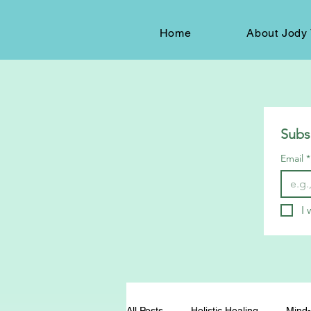
Home
About Jody 
Subs
Email
*
I 
All Posts
Holistic Healing
Mind-