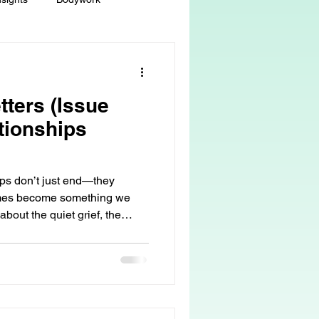
ey
Sacred Self-Expression
tters (Issue
Massage Therapy
tionships
Life Care, Death & Dying
ips don’t just end—they
imes become something we
about the quiet grief, the
 autonomy
grief & loss
 love can remain… even when