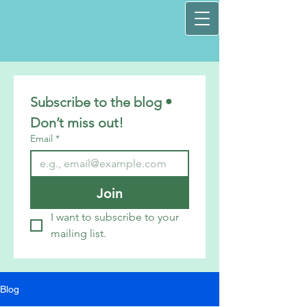
Subscribe to the blog • 
Don’t miss out!
Email
*
Join
I want to subscribe to your 
mailing list.
Blog