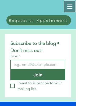
Request an Appointment
Subscribe to the blog • 
Don’t miss out!
Email
*
Join
I want to subscribe to your 
mailing list.