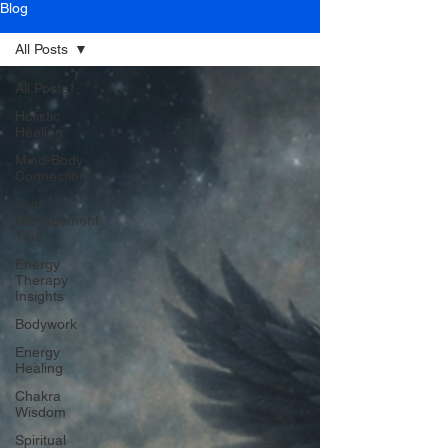
Blog
All Posts
All Posts
Holistic
Healing
Mind-Body
Connection
Pain
Management
Tips
Energy
Therapy
Insights
Bodywork
Energy
Healing
Chakra
Wisdom
Spiritual