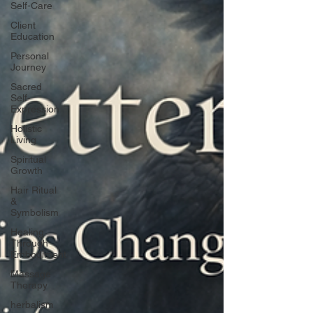
Self-Care
Client
Education
Personal
Journey
Sacred
Self-
Expression
Holistic
Living
Spiritual
Growth
Hair Ritual
&
Symbolism
Healing
Through
Embodiment
Massage
Therapy
herbalism