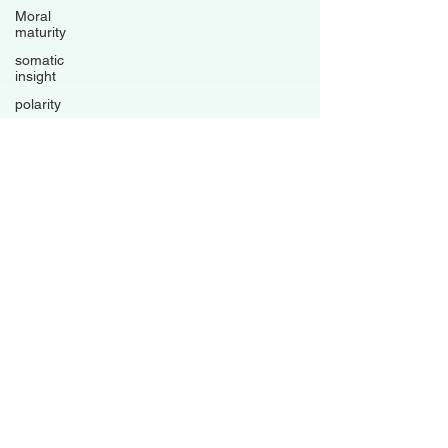
Moral
maturity
somatic
insight
polarity
trauma-
informed
living
psychological
flexibility
Avoidance
patterns
grounded
healing
business
Family
Dynamics
Relationships
Boundaries