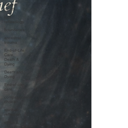
natural
health
foot
reflexology
boundaries
ancestral
trauma
End-of-Life
Care,
Death &
Dying
Death and
Dying
End-of-life-
care
compassionate
choice
spiritual
reflection
ethics &
autonomy