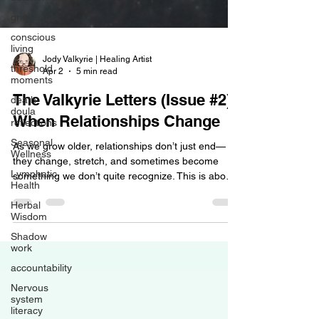
grief & loss
conscious
living
threshold
moments
Jody Valkyrie | Healing Artist
Apr 2
5 min read
death
doula
The Valkyrie Letters (Issue #2):
reflections
When Relationships Change
Seasonal
Wellness
As we grow older, relationships don’t just end—
Lymphatic
they change, stretch, and sometimes become
Health
something we don’t quite recognize. This is about
Herbal
the quiet grief, the shifting roles, and the way love
Wisdom
can remain… even when alignment doesn’t.
Shadow
work
accountability
Nervous
system
literacy