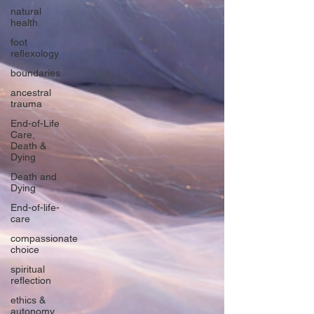
natural
health
foot
reflexology
boundaries
ancestral
trauma
End-of-Life
Care,
Death &
Dying
Death and
Dying
End-of-life-
care
compassionate
choice
spiritual
reflection
ethics &
autonomy