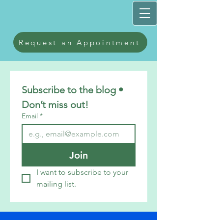
Request an Appointment
Subscribe to the blog • 
Don’t miss out!
Email
*
Join
I want to subscribe to your 
mailing list.