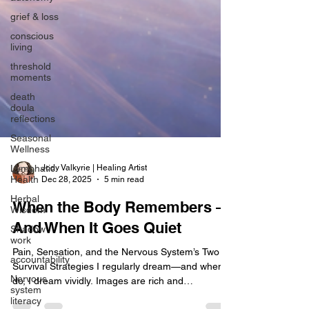
grief & loss
conscious
living
threshold
moments
death
doula
reflections
Seasonal
Wellness
Lymphatic
Health
Jody Valkyrie | Healing Artist
Dec 28, 2025
5 min read
Herbal
Wisdom
When the Body Remembers —
Shadow
work
And When It Goes Quiet
accountability
Pain, Sensation, and the Nervous System’s Two
Nervous
Survival Strategies I regularly dream—and when I
system
do, I dream vividly. Images are rich and
literacy