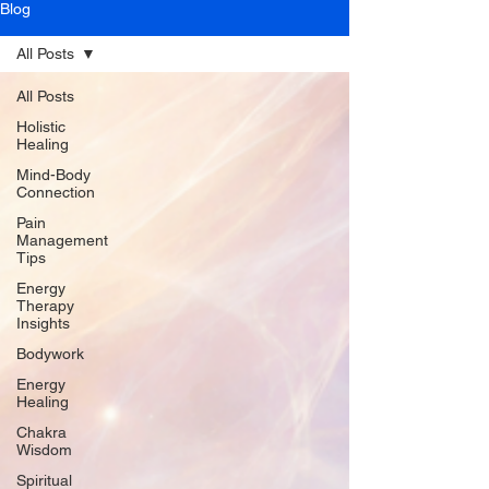
Blog
All Posts
All Posts
Holistic
Healing
Mind-Body
Connection
Pain
Management
Tips
Energy
Therapy
Insights
Bodywork
Energy
Healing
Chakra
Wisdom
Spiritual