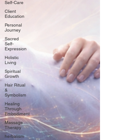
Self-Care
Client
Education
Personal
Journey
Sacred
Self-
Expression
Holistic
Living
Spiritual
Growth
Hair Ritual
&
Symbolism
Healing
Through
Embodiment
Massage
Therapy
herbalism