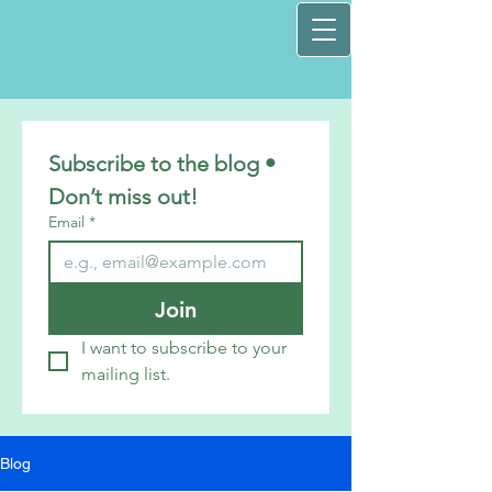
Subscribe to the blog • 
Don’t miss out!
Email
*
Join
I want to subscribe to your 
mailing list.
Blog