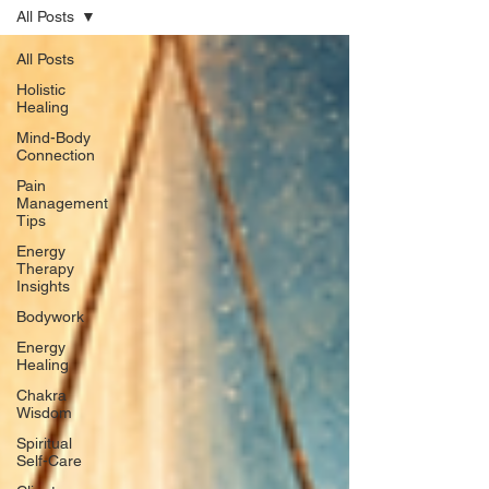
All Posts
All Posts
Holistic
Healing
Mind-Body
Connection
Pain
Management
Tips
Energy
Therapy
Insights
Bodywork
Energy
Healing
Chakra
Wisdom
Spiritual
Self-Care