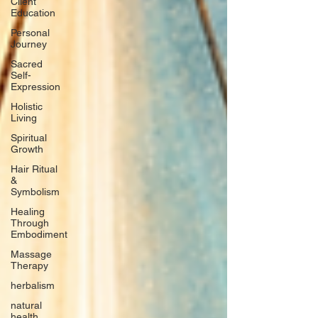
Client
Education
Personal
Journey
Sacred
Self-
Expression
Holistic
Living
Spiritual
Growth
Hair Ritual
&
Symbolism
Healing
Through
Embodiment
Massage
Therapy
herbalism
natural
health