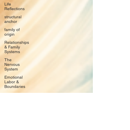
Life
Reflections
structural
anchor
family of
origin
Relationships
& Family
Systems
The
Nervous
System
Emotional
Labor &
Boundaries
Valkyrie
Letters
forgiveness
Guilt
rumination