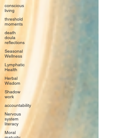
conscious
living
threshold
moments
death
doula
reflections
Seasonal
Wellness
Lymphatic
Health
Herbal
Wisdom
Shadow
work
accountability
Nervous
system
literacy
Moral
maturity