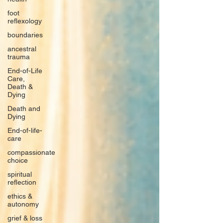
foot
reflexology
boundaries
ancestral
trauma
End-of-Life
Care,
Death &
Dying
Death and
Dying
End-of-life-
care
compassionate
choice
spiritual
reflection
ethics &
autonomy
grief & loss