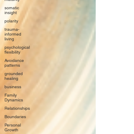
somatic
insight
polarity
trauma-
informed
living
psychological
flexibility
Avoidance
patterns
grounded
healing
business
Family
Dynamics
Relationships
Boundaries
Personal
Growth