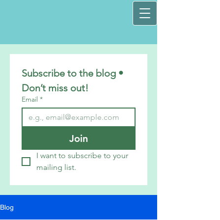
Subscribe to the blog • 
Don’t miss out!
Email
*
Join
I want to subscribe to your 
mailing list.
Blog