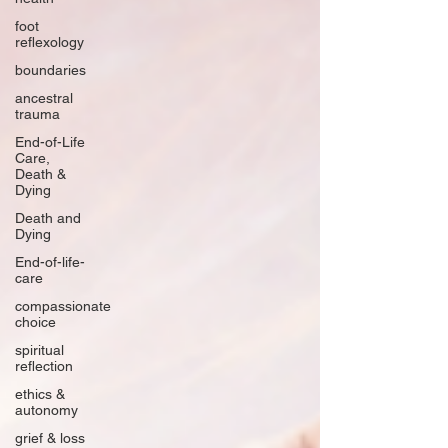
foot
reflexology
boundaries
ancestral
trauma
End-of-Life
Care,
Death &
Dying
Death and
Dying
End-of-life-
care
compassionate
choice
spiritual
reflection
ethics &
autonomy
grief & loss