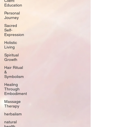
Client
Education
Personal
Journey
Sacred
Self-
Expression
Holistic
Living
Spiritual
Growth
Hair Ritual
&
Symbolism
Healing
Through
Embodiment
Massage
Therapy
herbalism
natural
health