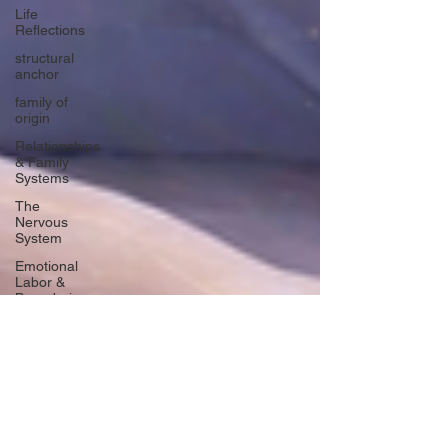
Life
Reflections
structural
anchor
family of
origin
Relationships
& Family
Systems
The
Nervous
System
Emotional
Labor &
Boundaries
Valkyrie
Letters
forgiveness
Guilt
rumination