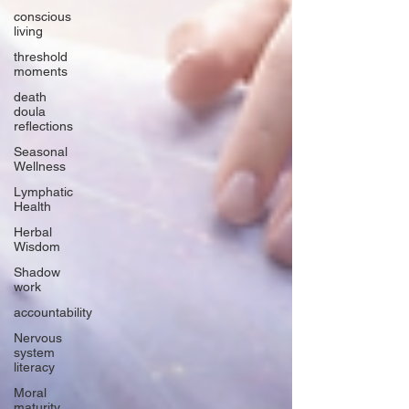
conscious
living
threshold
moments
death
doula
reflections
Seasonal
Wellness
Lymphatic
Health
Herbal
Wisdom
Shadow
work
accountability
Nervous
system
literacy
Moral
maturity