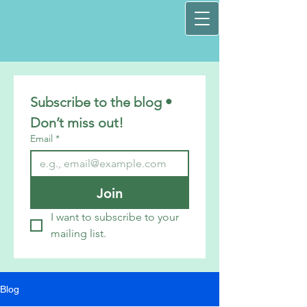
Subscribe to the blog • 
Don’t miss out!
Email
*
Join
I want to subscribe to your 
mailing list.
Blog