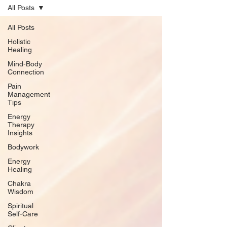
All Posts
All Posts
Holistic
Healing
Mind-Body
Connection
Pain
Management
Tips
Energy
Therapy
Insights
Bodywork
Energy
Healing
Chakra
Wisdom
Spiritual
Self-Care