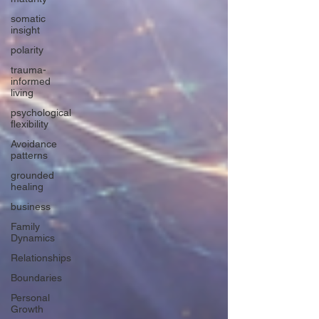
somatic
insight
polarity
trauma-
informed
living
psychological
flexibility
Avoidance
patterns
grounded
healing
business
Family
Dynamics
Relationships
Boundaries
Personal
Growth