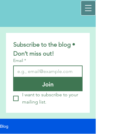
Subscribe to the blog • 
Don’t miss out!
Email
*
Join
I want to subscribe to your 
mailing list.
Blog