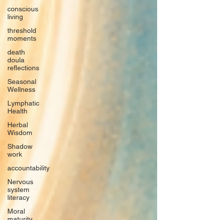
conscious
living
threshold
moments
death
doula
reflections
Seasonal
Wellness
Lymphatic
Health
Herbal
Wisdom
Shadow
work
accountability
Nervous
system
literacy
Moral
maturity