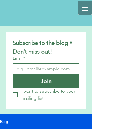
Subscribe to the blog • 
Don’t miss out!
Email
*
Join
I want to subscribe to your 
mailing list.
Blog