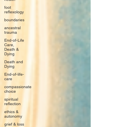
foot
reflexology
boundaries
ancestral
trauma
End-of-Life
Care,
Death &
Dying
Death and
Dying
End-of-life-
care
compassionate
choice
spiritual
reflection
ethics &
autonomy
grief & loss