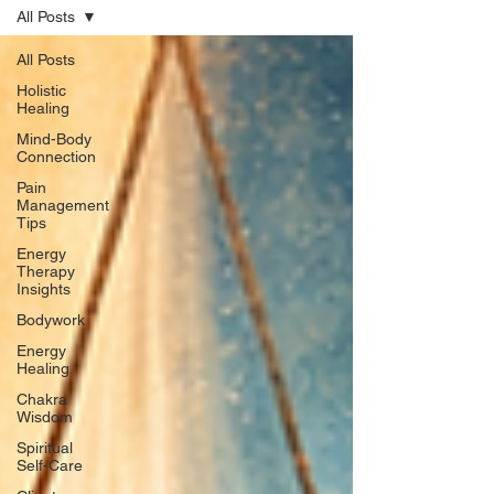
All Posts
All Posts
Holistic
Healing
Mind-Body
Connection
Pain
Management
Tips
Energy
Therapy
Insights
Bodywork
Energy
Healing
Chakra
Wisdom
Spiritual
Self-Care