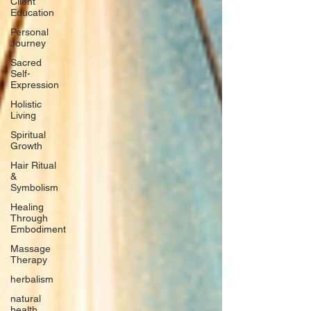
Client
Education
Personal
Journey
Sacred
Self-
Expression
Holistic
Living
Spiritual
Growth
Hair Ritual
&
Symbolism
Healing
Through
Embodiment
Massage
Therapy
herbalism
natural
health