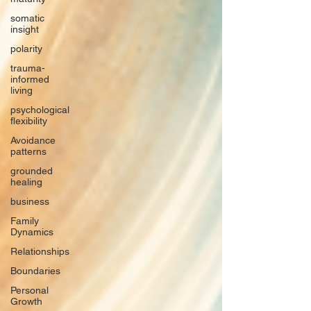
somatic
insight
polarity
trauma-
informed
living
psychological
flexibility
Avoidance
patterns
grounded
healing
business
Family
Dynamics
Relationships
Boundaries
Personal
Growth