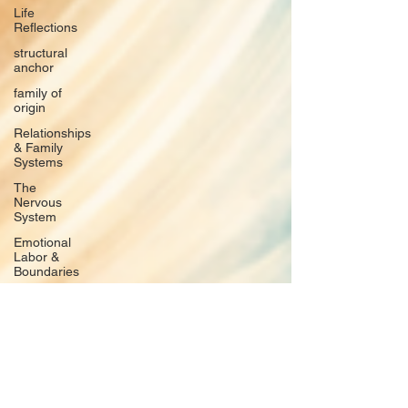
Life
Reflections
structural
anchor
family of
origin
Relationships
& Family
Systems
The
Nervous
System
Emotional
Labor &
Boundaries
Valkyrie
Letters
forgiveness
Guilt
rumination