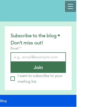
Subscribe to the blog • 
Don’t miss out!
Email
*
Join
I want to subscribe to your 
mailing list.
Blog