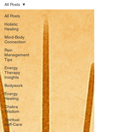
All Posts
All Posts
Holistic
Healing
Mind-Body
Connection
Pain
Management
Tips
Energy
Therapy
Insights
Bodywork
Energy
Healing
Chakra
Wisdom
Spiritual
Self-Care