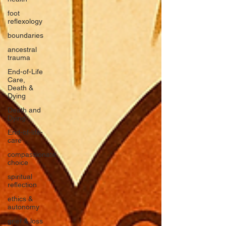
foot
reflexology
boundaries
ancestral
trauma
End-of-Life
Care,
Death &
Dying
Death and
Dying
End-of-life-
care
compassionate
choice
spiritual
reflection
ethics &
autonomy
grief & loss