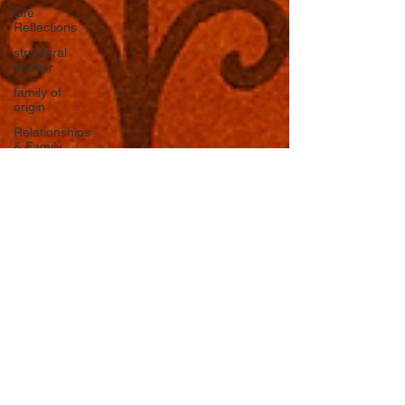
Life
Reflections
structural
anchor
family of
origin
Relationships
& Family
Systems
The
Nervous
System
Emotional
Labor &
Boundaries
Valkyrie
Letters
forgiveness
Guilt
rumination