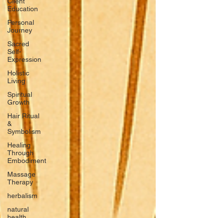
Client
Education
Personal
Journey
Sacred
Self-
Expression
Holistic
Living
Spiritual
Growth
Hair Ritual
&
Symbolism
Healing
Through
Embodiment
Massage
Therapy
herbalism
natural
health