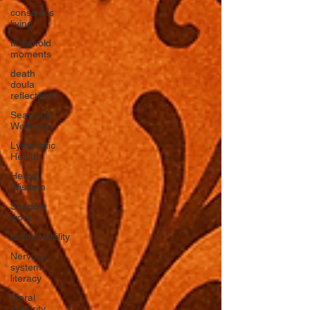
conscious
living
threshold
moments
death
doula
reflections
Seasonal
Wellness
Lymphatic
Health
Herbal
Wisdom
Shadow
work
accountability
Nervous
system
literacy
Moral
maturity