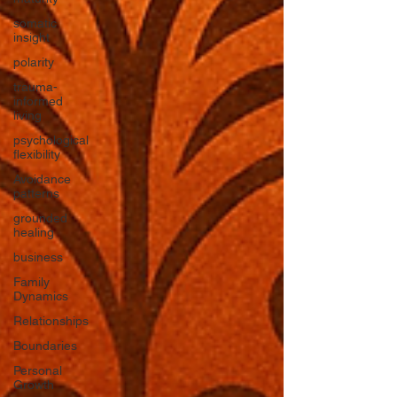
somatic
insight
polarity
trauma-
informed
living
psychological
flexibility
Avoidance
patterns
grounded
healing
business
Family
Dynamics
Relationships
Boundaries
Personal
Growth