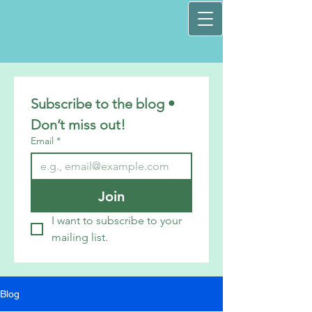
Subscribe to the blog • 
Don’t miss out!
Email
*
Join
I want to subscribe to your 
mailing list.
Blog