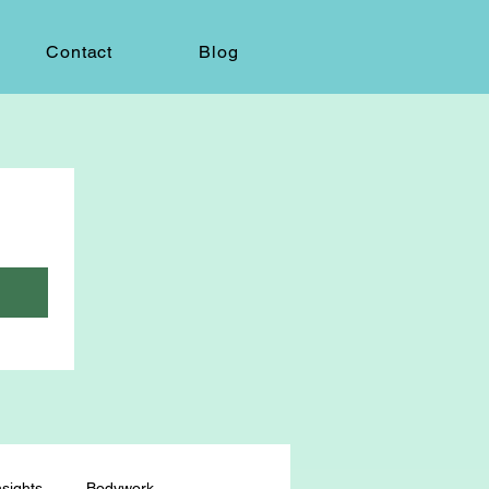
Contact
Blog
sights
Bodywork