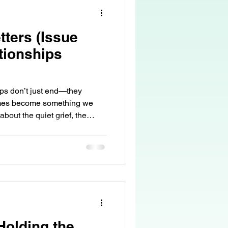
tters (Issue
tionships
ips don’t just end—they
imes become something we
about the quiet grief, the
 love can remain… even when
olding the