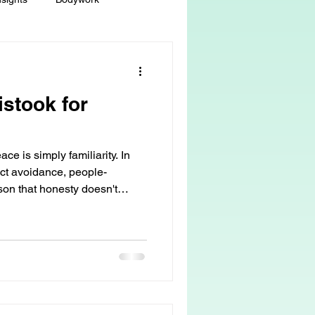
ey
Sacred Self-Expression
istook for
Massage Therapy
ce is simply familiarity. In
Life Care, Death & Dying
lict avoidance, people-
sson that honesty doesn't
but it does reveal what was
 autonomy
grief & loss