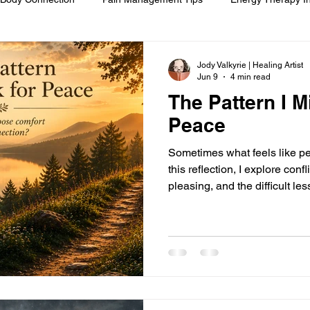
om
Spiritual Self-Care
Client Education
Personal Journ
Jody Valkyrie | Healing Artist
Jun 9
4 min read
The Pattern I M
h
Hair Ritual & Symbolism
Healing Through Embodiment
Peace
Sometimes what feels like pea
foot reflexology
boundaries
ancestral trauma
End-of-
this reflection, I explore conf
pleasing, and the difficult le
preserve every relationship—
already there.
are
compassionate choice
spiritual reflection
ethics &
ments