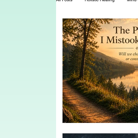
Energy Healing
Chakra Wisd
Holistic Living
Spiritual Growt
herbalism
natural health
Death and Dying
End-of-life-c
conscious living
threshold mo