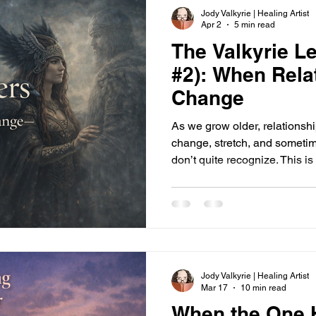
Jody Valkyrie | Healing Artist
Apr 2
5 min read
The Valkyrie Le
#2): When Rela
Change
As we grow older, relationsh
change, stretch, and somet
don’t quite recognize. This is 
shifting roles, and the way
alignment doesn’t.
Jody Valkyrie | Healing Artist
Mar 17
10 min read
When the One H