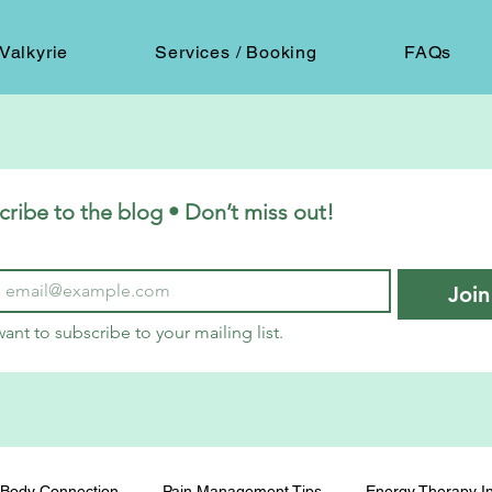
Valkyrie
Services / Booking
FAQs
cribe to the blog • Don’t miss out!
Join
want to subscribe to your mailing list.
Body Connection
Pain Management Tips
Energy Therapy In