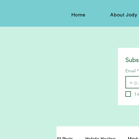
Home
About Jody 
Subs
Email
*
I 
All Posts
Holistic Healing
Mind-