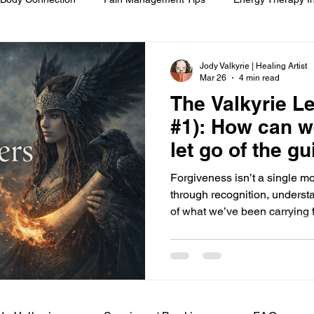
om
Spiritual Self-Care
Client Education
Personal Journ
Jody Valkyrie | Healing Artist
Mar 26
4 min read
The Valkyrie Le
h
Hair Ritual & Symbolism
Healing Through Embodiment
#1): How can w
let go of the gu
foot reflexology
boundaries
ancestral trauma
End-of-
Forgiveness isn’t a single mo
through recognition, underst
of what we’ve been carrying fo
are
compassionate choice
spiritual reflection
ethics &
ments