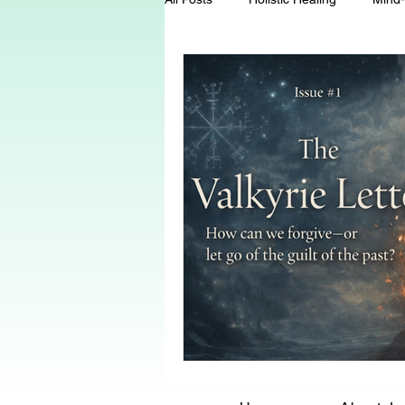
Energy Healing
Chakra Wisd
Holistic Living
Spiritual Growt
herbalism
natural health
Death and Dying
End-of-life-c
conscious living
threshold mo