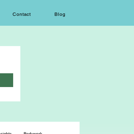
Contact
Blog
sights
Bodywork