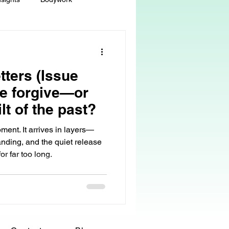
ey
Sacred Self-Expression
tters (Issue
Massage Therapy
e forgive—or
ilt of the past?
Life Care, Death & Dying
ment. It arrives in layers—
anding, and the quiet release
r far too long.
 autonomy
grief & loss