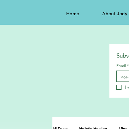
Home
About Jody 
Subs
Email
*
I 
All Posts
Holistic Healing
Mind-