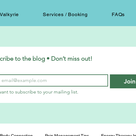
Valkyrie
Services / Booking
FAQs
cribe to the blog • Don’t miss out!
Join
want to subscribe to your mailing list.
Body Connection
Pain Management Tips
Energy Therapy In