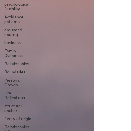
psychological
flexibility
Avoidance
patterns
grounded
healing
business
Family
Dynamics
Relationships
Boundaries
Personal
Growth
Life
Reflections
structural
anchor
family of origin
Relationships