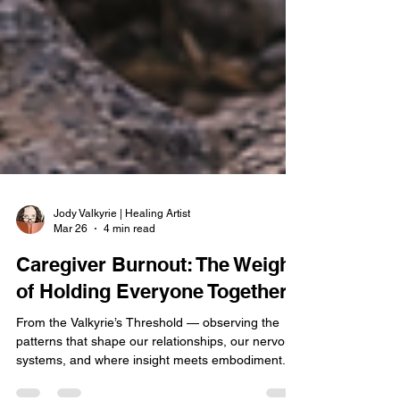
Jody Valkyrie | Healing Artist
Mar 26
4 min read
Caregiver Burnout: The Weight
of Holding Everyone Together
From the Valkyrie’s Threshold — observing the
patterns that shape our relationships, our nervous
systems, and where insight meets embodiment.