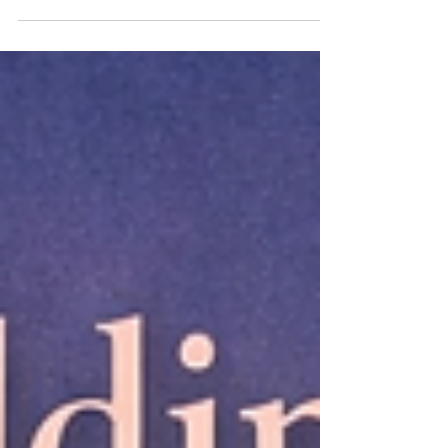
Caregiver burnout is one of the most common
forms of exhaustion I see walk through my door. It
shows up in parents caring for children with
complex needs. In adult children supporting aging
parents. In spouses navigating illness. In siblings
holding families together after loss. In hospice
workers, nurses, therapists, and helpers who ca