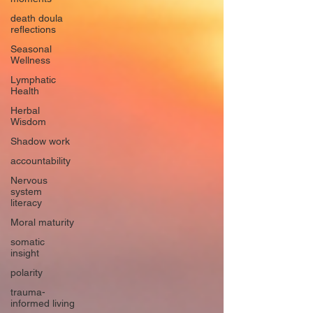
death doula
reflections
Seasonal
Wellness
Lymphatic
Health
Herbal
Wisdom
Shadow work
accountability
Nervous
system
literacy
Moral maturity
somatic
insight
polarity
trauma-
informed living