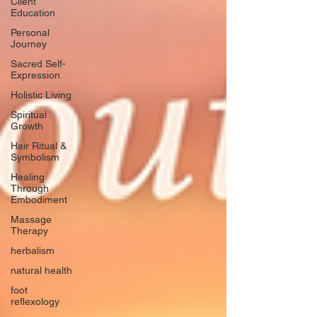
Client
Education
Personal
Journey
Sacred Self-
Expression
Holistic Living
Spiritual
Growth
Hair Ritual &
Symbolism
Healing
Through
Embodiment
Massage
Therapy
herbalism
natural health
foot
reflexology