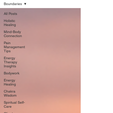
Boundaries
All Posts
Holistic
Healing
Mind-Body
Connection
Pain
Management
Tips
Energy
Therapy
Insights
Bodywork
Energy
Healing
Chakra
Wisdom
Spiritual Self-
Care