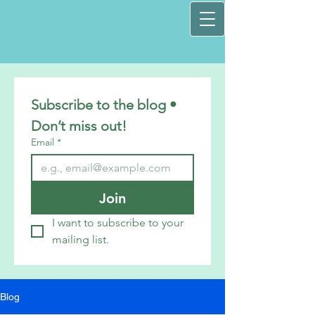
Subscribe to the blog • 
Don’t miss out!
Email
*
Join
I want to subscribe to your 
mailing list.
Blog