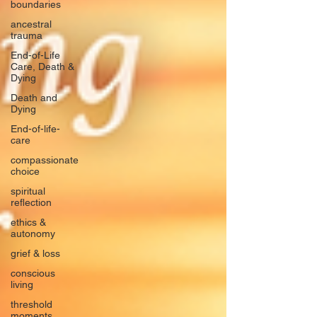
boundaries
ancestral
trauma
End-of-Life
Care, Death &
Dying
Death and
Dying
End-of-life-
care
compassionate
choice
spiritual
reflection
ethics &
autonomy
grief & loss
conscious
living
threshold
moments