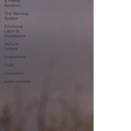
& Family
Systems
The Nervous
System
Emotional
Labor &
Boundaries
Valkyrie
Letters
forgiveness
Guilt
rumination
belief systems